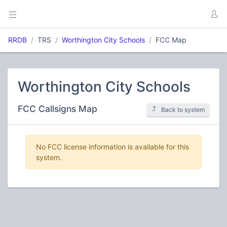
RRDB
TRS
Worthington City Schools
FCC Map
Worthington City Schools
FCC Callsigns Map
Back to system
No FCC license information is available for this
system.