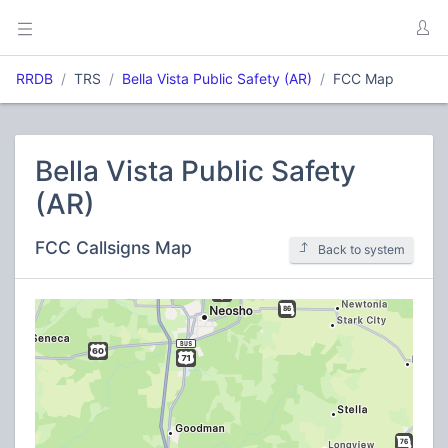
RRDB
TRS
Bella Vista Public Safety (AR)
FCC Map
Bella Vista Public Safety
(AR)
FCC Callsigns Map
Back to system