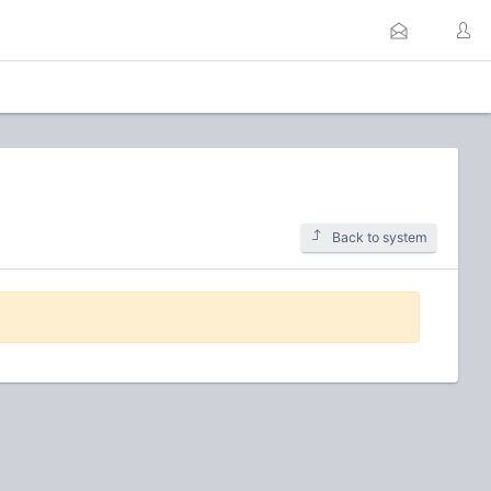
Back to system