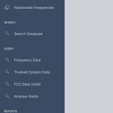
Nationwide Frequencies
SEARCH
Search Database
QUERY
Frequency Data
Trunked System Data
FCC Data (USA)
Amateur Radio
REPORTS