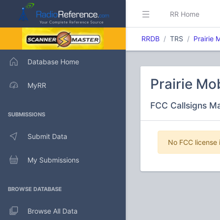
RR Home
RRDB
TRS
Prairie
Database Home
Prairie M
MyRR
FCC Callsigns M
SUBMISSIONS
Submit Data
No FCC license i
My Submissions
BROWSE DATABASE
Browse All Data