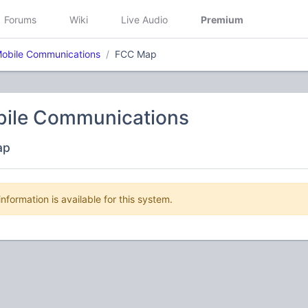
Forums
Wiki
Live Audio
Premium
 Mobile Communications
FCC Map
obile Communications
ap
nformation is available for this system.