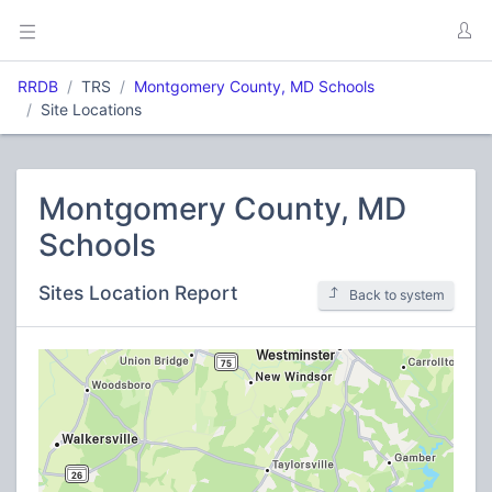
RRDB
TRS
Montgomery County, MD Schools
Site Locations
Montgomery County, MD
Schools
Sites Location Report
Back to system