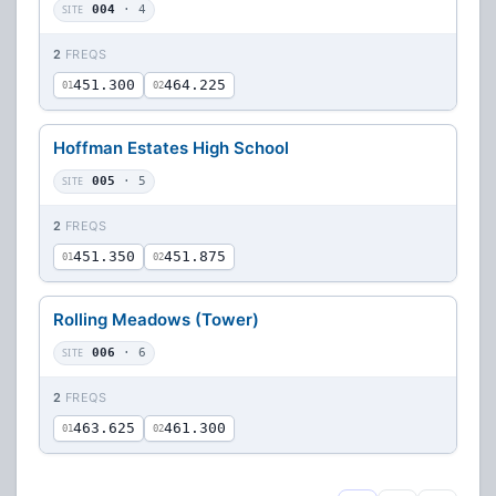
SITE
004
· 4
2
FREQS
451.300
464.225
01
02
Hoffman Estates High School
SITE
005
· 5
2
FREQS
451.350
451.875
01
02
Rolling Meadows (Tower)
SITE
006
· 6
2
FREQS
463.625
461.300
01
02