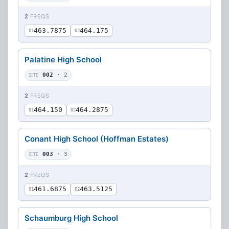
2
FREQS
463.7875
464.175
01
02
Palatine High School
SITE
002
· 2
2
FREQS
464.150
464.2875
01
02
Conant High School (Hoffman Estates)
SITE
003
· 3
2
FREQS
461.6875
463.5125
01
02
Schaumburg High School