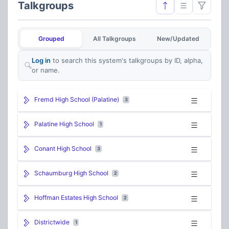
Talkgroups
Grouped
All Talkgroups
New/Updated
Log in
to search this system's talkgroups by ID, alpha,
or name.
Fremd High School (Palatine)
3
Palatine High School
1
Conant High School
3
Schaumburg High School
2
Hoffman Estates High School
2
Districtwide
1