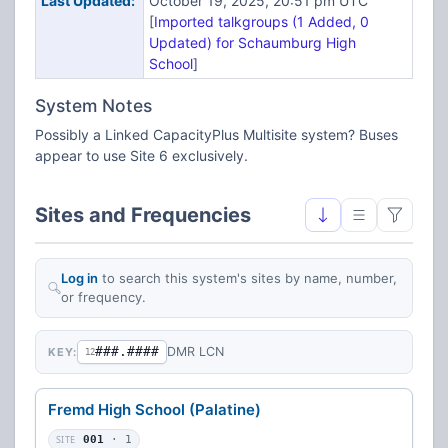
Last Updated:
October 19, 2025, 20:51 pm UTC
[
Imported talkgroups (1 Added, 0
Updated) for Schaumburg High
School
]
System Notes
Possibly a Linked CapacityPlus Multisite system? Buses
appear to use Site 6 exclusively.
Sites and Frequencies
Log in
to search this system's sites by name, number,
or frequency.
###.####
DMR LCN
KEY:
12
Fremd High School (Palatine)
SITE
001
· 1