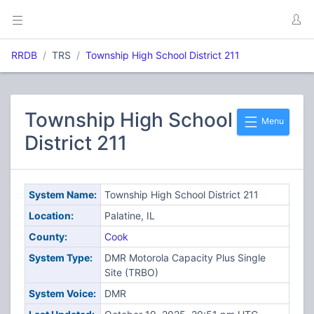
RRDB
TRS
Township High School District 211
Township High School
Menu
District 211
System Name:
Township High School District 211
Location:
Palatine, IL
County:
Cook
System Type:
DMR Motorola Capacity Plus Single
Site (TRBO)
System Voice:
DMR