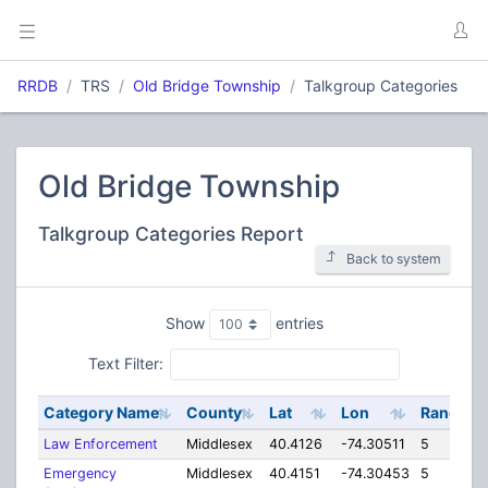
RRDB
TRS
Old Bridge Township
Talkgroup Categories
Old Bridge Township
Talkgroup Categories Report
Back to system
Show
entries
Text Filter:
Category Name
County
Lat
Lon
Range
Law Enforcement
Middlesex
40.4126
-74.30511
5
Emergency
Middlesex
40.4151
-74.30453
5