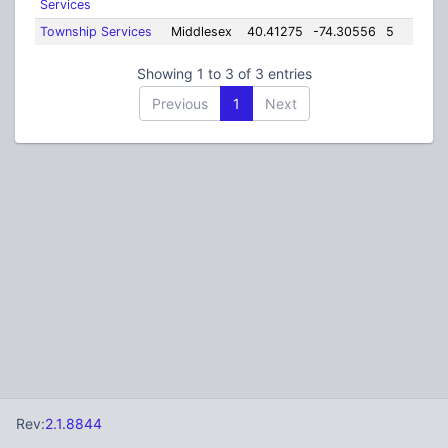
Services
Township Services
Middlesex
40.41275
-74.30556
5
Showing 1 to 3 of 3 entries
Previous
1
Next
Rev:
2.1.8844