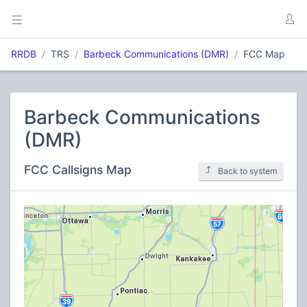
RRDB
TRS
Barbeck Communications (DMR)
FCC Map
Barbeck Communications
(DMR)
FCC Callsigns Map
Back to system