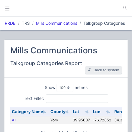
RRDB
TRS
Mills Communications
Talkgroup Categories
Mills Communications
Talkgroup Categories Report
Back to system
Show
entries
Text Filter:
Category Name
County
Lat
Lon
Range
All
York
39.95607
-76.72852
34.35