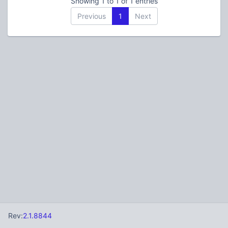
Showing 1 to 1 of 1 entries
Previous
1
Next
Rev:
2.1.8844