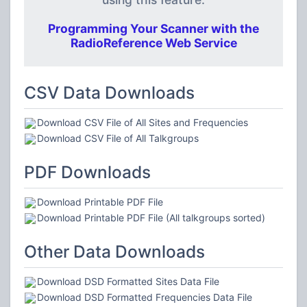
Programming Your Scanner with the
RadioReference Web Service
CSV Data Downloads
Download CSV File of All Sites and Frequencies
Download CSV File of All Talkgroups
PDF Downloads
Download Printable PDF File
Download Printable PDF File (All talkgroups sorted)
Other Data Downloads
Download DSD Formatted Sites Data File
Download DSD Formatted Frequencies Data File