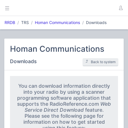
RRDB
TRS
Homan Communications
Downloads
Homan Communications
Downloads
Back to system
You can download information directly
into your radio by using a scanner
programming software application that
supports the RadioReference.com
Web
Service Direct Download
feature.
Please see the following page for
information on how to get started
using this feature: