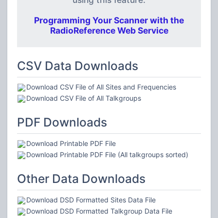
Programming Your Scanner with the
RadioReference Web Service
CSV Data Downloads
Download CSV File of All Sites and Frequencies
Download CSV File of All Talkgroups
PDF Downloads
Download Printable PDF File
Download Printable PDF File (All talkgroups sorted)
Other Data Downloads
Download DSD Formatted Sites Data File
Download DSD Formatted Talkgroup Data File