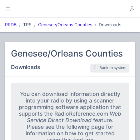
RRDB
TRS
Genesee/Orleans Counties
Downloads
Genesee/Orleans Counties
Downloads
Back to system
You can download information directly
into your radio by using a scanner
programming software application that
supports the RadioReference.com
Web
Service Direct Download
feature.
Please see the following page for
information on how to get started
using this feature: