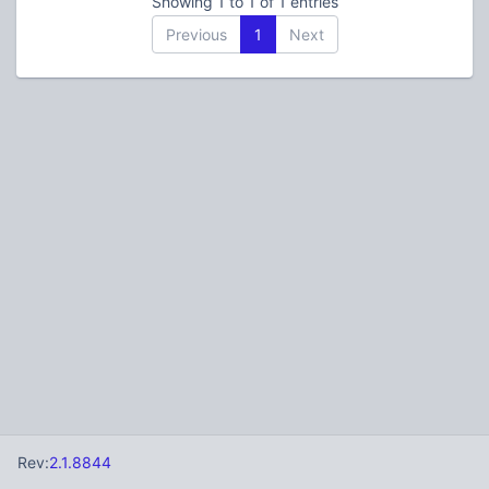
Showing 1 to 1 of 1 entries
Previous
1
Next
Rev:
2.1.8844