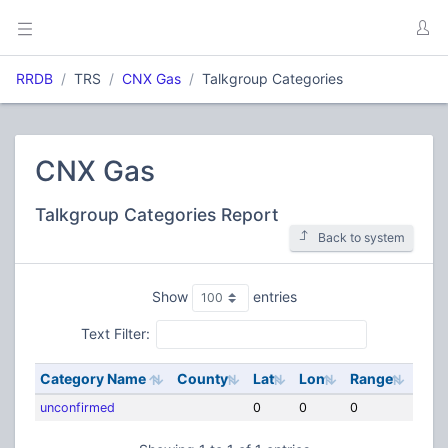
RRDB
TRS
CNX Gas
Talkgroup Categories
CNX Gas
Talkgroup Categories Report
Back to system
Show
entries
Text Filter:
Category Name
County
Lat
Lon
Range
unconfirmed
0
0
0