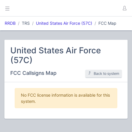
RRDB
TRS
United States Air Force (57C)
FCC Map
United States Air Force
(57C)
FCC Callsigns Map
Back to system
No FCC license information is available for this
system.