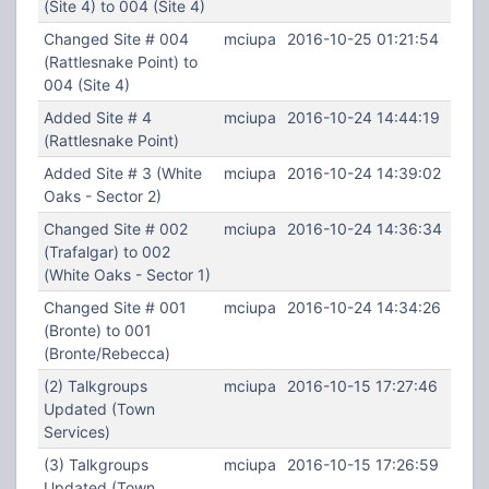
(Site 4) to 004 (Site 4)
Changed Site # 004
mciupa
2016-10-25 01:21:54
(Rattlesnake Point) to
004 (Site 4)
Added Site # 4
mciupa
2016-10-24 14:44:19
(Rattlesnake Point)
Added Site # 3 (White
mciupa
2016-10-24 14:39:02
Oaks - Sector 2)
Changed Site # 002
mciupa
2016-10-24 14:36:34
(Trafalgar) to 002
(White Oaks - Sector 1)
Changed Site # 001
mciupa
2016-10-24 14:34:26
(Bronte) to 001
(Bronte/Rebecca)
(2) Talkgroups
mciupa
2016-10-15 17:27:46
Updated (Town
Services)
(3) Talkgroups
mciupa
2016-10-15 17:26:59
Updated (Town