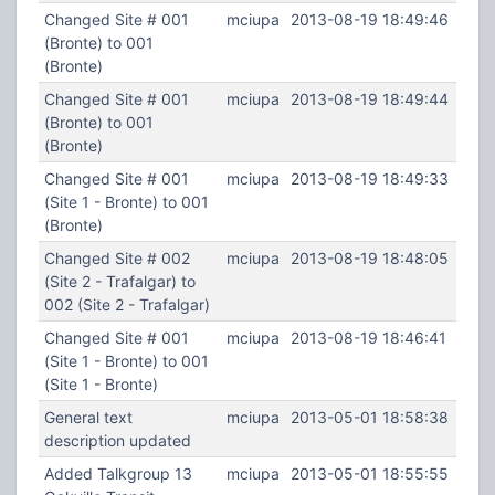
Changed Site # 001
mciupa
2013-08-19 18:49:46
(Bronte) to 001
(Bronte)
Changed Site # 001
mciupa
2013-08-19 18:49:44
(Bronte) to 001
(Bronte)
Changed Site # 001
mciupa
2013-08-19 18:49:33
(Site 1 - Bronte) to 001
(Bronte)
Changed Site # 002
mciupa
2013-08-19 18:48:05
(Site 2 - Trafalgar) to
002 (Site 2 - Trafalgar)
Changed Site # 001
mciupa
2013-08-19 18:46:41
(Site 1 - Bronte) to 001
(Site 1 - Bronte)
General text
mciupa
2013-05-01 18:58:38
description updated
Added Talkgroup 13
mciupa
2013-05-01 18:55:55