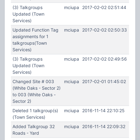
(3) Talkgroups
mciupa
2017-02-02 02:51:44
Updated (Town
Services)
Updated Function Tag
mciupa
2017-02-02 02:50:33
assignments for 1
talkgroups(Town
Services)
(3) Talkgroups
mciupa
2017-02-02 02:49:56
Updated (Town
Services)
Changed Site # 003
mciupa
2017-02-01 01:45:02
(White Oaks - Sector 2)
to 003 (White Oaks -
Sector 2)
Deleted 1 talkgroup(s)
mciupa
2016-11-14 22:10:25
(Town Services)
Added Talkgroup 32
mciupa
2016-11-14 22:09:32
Roads - Yard