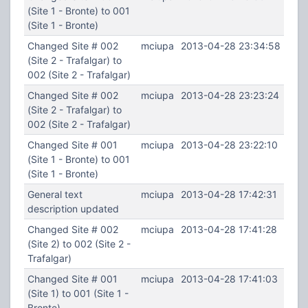
(Site 1 - Bronte) to 001
(Site 1 - Bronte)
Changed Site # 002
mciupa
2013-04-28 23:34:58
(Site 2 - Trafalgar) to
002 (Site 2 - Trafalgar)
Changed Site # 002
mciupa
2013-04-28 23:23:24
(Site 2 - Trafalgar) to
002 (Site 2 - Trafalgar)
Changed Site # 001
mciupa
2013-04-28 23:22:10
(Site 1 - Bronte) to 001
(Site 1 - Bronte)
General text
mciupa
2013-04-28 17:42:31
description updated
Changed Site # 002
mciupa
2013-04-28 17:41:28
(Site 2) to 002 (Site 2 -
Trafalgar)
Changed Site # 001
mciupa
2013-04-28 17:41:03
(Site 1) to 001 (Site 1 -
Bronte)