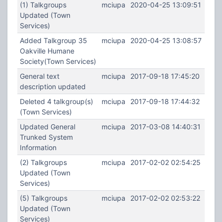
(1) Talkgroups
mciupa
2020-04-25 13:09:51
Updated (Town
Services)
Added Talkgroup 35
mciupa
2020-04-25 13:08:57
Oakville Humane
Society(Town Services)
General text
mciupa
2017-09-18 17:45:20
description updated
Deleted 4 talkgroup(s)
mciupa
2017-09-18 17:44:32
(Town Services)
Updated General
mciupa
2017-03-08 14:40:31
Trunked System
Information
(2) Talkgroups
mciupa
2017-02-02 02:54:25
Updated (Town
Services)
(5) Talkgroups
mciupa
2017-02-02 02:53:22
Updated (Town
Services)