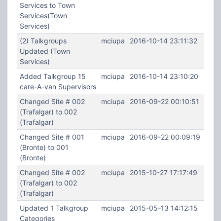
Services to Town
Services(Town
Services)
(2) Talkgroups
mciupa
2016-10-14 23:11:32
Updated (Town
Services)
Added Talkgroup 15
mciupa
2016-10-14 23:10:20
care-A-van Supervisors
Changed Site # 002
mciupa
2016-09-22 00:10:51
(Trafalgar) to 002
(Trafalgar)
Changed Site # 001
mciupa
2016-09-22 00:09:19
(Bronte) to 001
(Bronte)
Changed Site # 002
mciupa
2015-10-27 17:17:49
(Trafalgar) to 002
(Trafalgar)
Updated 1 Talkgroup
mciupa
2015-05-13 14:12:15
Categories