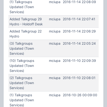
(1) Talkgroups
mciupa
2016-11-14 22:08:09
Updated (Town
Services)
Added Talkgroup 29
mciupa
2016-11-14 22:07:41
Hydro - Holdoff Desk
Added Talkgroup 22
mciupa
2016-11-14 22:06:29
Hydro
(3) Talkgroups
mciupa
2016-11-14 22:05:24
Updated (Town
Services)
(10) Talkgroups
mciupa
2016-11-10 22:09:39
Updated (Town
Services)
(2) Talkgroups
mciupa
2016-11-10 22:08:01
Updated (Town
Services)
(1) Talkgroups
mciupa
2016-10-26 00:09:00
Updated (Town
Services)