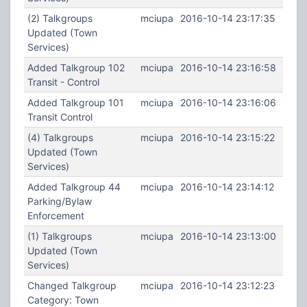
(2) Talkgroups
mciupa
2016-10-14 23:17:35
Updated (Town
Services)
Added Talkgroup 102
mciupa
2016-10-14 23:16:58
Transit - Control
Added Talkgroup 101
mciupa
2016-10-14 23:16:06
Transit Control
(4) Talkgroups
mciupa
2016-10-14 23:15:22
Updated (Town
Services)
Added Talkgroup 44
mciupa
2016-10-14 23:14:12
Parking/Bylaw
Enforcement
(1) Talkgroups
mciupa
2016-10-14 23:13:00
Updated (Town
Services)
Changed Talkgroup
mciupa
2016-10-14 23:12:23
Category: Town