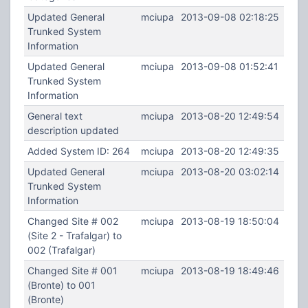
Updated General
mciupa
2013-09-08 02:18:25
Trunked System
Information
Updated General
mciupa
2013-09-08 01:52:41
Trunked System
Information
General text
mciupa
2013-08-20 12:49:54
description updated
Added System ID: 264
mciupa
2013-08-20 12:49:35
Updated General
mciupa
2013-08-20 03:02:14
Trunked System
Information
Changed Site # 002
mciupa
2013-08-19 18:50:04
(Site 2 - Trafalgar) to
002 (Trafalgar)
Changed Site # 001
mciupa
2013-08-19 18:49:46
(Bronte) to 001
(Bronte)