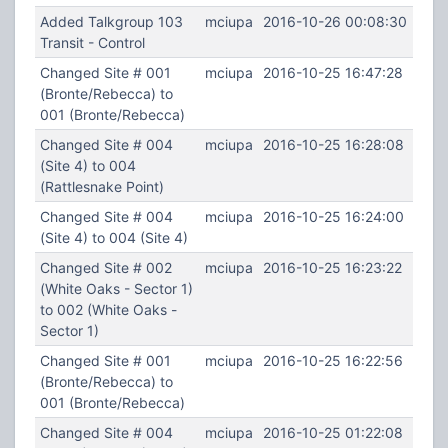
Added Talkgroup 103
mciupa
2016-10-26 00:08:30
Transit - Control
Changed Site # 001
mciupa
2016-10-25 16:47:28
(Bronte/Rebecca) to
001 (Bronte/Rebecca)
Changed Site # 004
mciupa
2016-10-25 16:28:08
(Site 4) to 004
(Rattlesnake Point)
Changed Site # 004
mciupa
2016-10-25 16:24:00
(Site 4) to 004 (Site 4)
Changed Site # 002
mciupa
2016-10-25 16:23:22
(White Oaks - Sector 1)
to 002 (White Oaks -
Sector 1)
Changed Site # 001
mciupa
2016-10-25 16:22:56
(Bronte/Rebecca) to
001 (Bronte/Rebecca)
Changed Site # 004
mciupa
2016-10-25 01:22:08