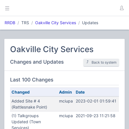
RRDB
TRS
Oakville City Services
Updates
Oakville City Services
Changes and Updates
Back to system
Last 100 Changes
Changed
Admin
Date
Added Site # 4
mciupa
2023-02-01 01:59:41
(Rattlesnake Point)
(1) Talkgroups
mciupa
2021-09-23 11:21:58
Updated (Town
Services)