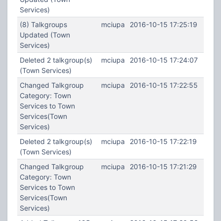
Services)
(8) Talkgroups
mciupa
2016-10-15 17:25:19
Updated (Town
Services)
Deleted 2 talkgroup(s)
mciupa
2016-10-15 17:24:07
(Town Services)
Changed Talkgroup
mciupa
2016-10-15 17:22:55
Category: Town
Services to Town
Services(Town
Services)
Deleted 2 talkgroup(s)
mciupa
2016-10-15 17:22:19
(Town Services)
Changed Talkgroup
mciupa
2016-10-15 17:21:29
Category: Town
Services to Town
Services(Town
Services)