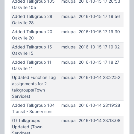
Added Talkgroup 105
mciupa
2016-10-15 17:20:53
Oakville 105
Added Talkgroup 28
mciupa
2016-10-15 17:19:56
Oakville 28
Added Talkgroup 20
mciupa
2016-10-15 17:19:30
Oakville 20
Added Talkgroup 15
mciupa
2016-10-15 17:19:02
Oakville 15
Added Talkgroup 11
mciupa
2016-10-15 17:18:27
Oakville 11
Updated Function Tag
mciupa
2016-10-14 23:22:52
assignments for 2
talkgroups(Town
Services)
Added Talkgroup 104
mciupa
2016-10-14 23:19:28
Transit - Supervisors
(1) Talkgroups
mciupa
2016-10-14 23:18:08
Updated (Town
Services)