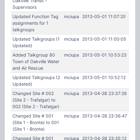
Oakville Transit -
Supervisors
Updated Function Tag
mciupa
2013-05-01 11:07:20
assignments for 1
talkgroups
Updated Talkgroups (1
mciupa
2013-05-01 11:00:05
Updated)
Added Talkgroup 80
mciupa
2013-05-01 10:53:23
Town of Oakville Water
and Air Rescue
Updated Talkgroups (2
mciupa
2013-05-01 10:52:12
Updated)
Changed Site # 002
mciupa
2013-04-28 23:37:26
(Site 2 - Trafalgar) to
002 (Site 2 - Trafalgar)
Changed Site # 001
mciupa
2013-04-28 23:36:47
(Site 1 - Bronte) to 001
(Site 1 - Bronte)
Changed Site # 001
mciupa
2013-04-28 23:35:12