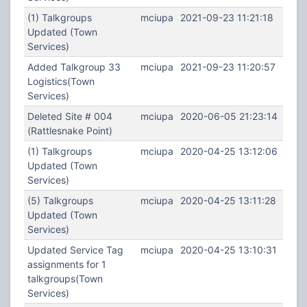
(1) Talkgroups
mciupa
2021-09-23 11:21:18
Updated (Town
Services)
Added Talkgroup 33
mciupa
2021-09-23 11:20:57
Logistics(Town
Services)
Deleted Site # 004
mciupa
2020-06-05 21:23:14
(Rattlesnake Point)
(1) Talkgroups
mciupa
2020-04-25 13:12:06
Updated (Town
Services)
(5) Talkgroups
mciupa
2020-04-25 13:11:28
Updated (Town
Services)
Updated Service Tag
mciupa
2020-04-25 13:10:31
assignments for 1
talkgroups(Town
Services)