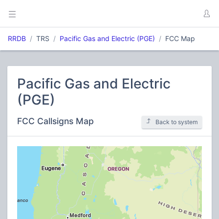
RRDB
TRS
Pacific Gas and Electric (PGE)
FCC Map
Pacific Gas and Electric
(PGE)
FCC Callsigns Map
Back to system