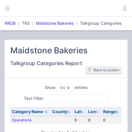
RRDB
TRS
Maidstone Bakeries
Talkgroup Categories
Maidstone Bakeries
Talkgroup Categories Report
Back to system
Show
entries
Text Filter:
Category Name
County
Lat
Lon
Range
Operations
0
0
0