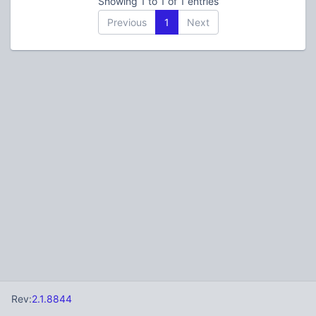
Showing 1 to 1 of 1 entries
Previous
1
Next
Rev:
2.1.8844