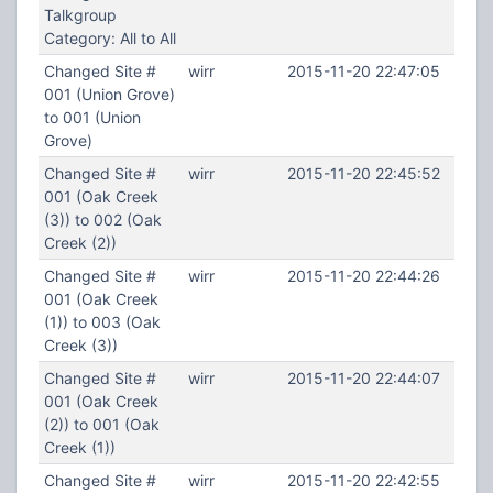
Talkgroup
Category: All to All
Changed Site #
wirr
2015-11-20 22:47:05
001 (Union Grove)
to 001 (Union
Grove)
Changed Site #
wirr
2015-11-20 22:45:52
001 (Oak Creek
(3)) to 002 (Oak
Creek (2))
Changed Site #
wirr
2015-11-20 22:44:26
001 (Oak Creek
(1)) to 003 (Oak
Creek (3))
Changed Site #
wirr
2015-11-20 22:44:07
001 (Oak Creek
(2)) to 001 (Oak
Creek (1))
Changed Site #
wirr
2015-11-20 22:42:55