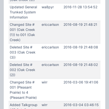
Updated General
wa8pyr
2016-11-28 13:54:52
Trunked System
Information
Changed Site #
ericcarlson
2016-08-19 21:48:21
001 (Oak Creek
(1)) to 001 (Oak
Creek)
Deleted Site #
ericcarlson
2016-08-19 21:48:08
003 (Oak Creek
(3))
Deleted Site #
ericcarlson
2016-08-19 21:48:02
002 (Oak Creek
(2))
Changed Site #
wirr
2016-03-06 19:41:06
001 (Pleasant
Prairie) to 4
(Pleasant Prairie)
Added Talkgroup
wirr
2016-03-04 03:46:15