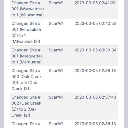
Changed Site #
ScanWI
2023-03-05 02:41:28
001 (Wauwatosa)
to 1 (Wauwatosa)
Changed Site #
ScanWI
2023-03-05 02:40:52
001 (Milwaukee
(2)) to 1
(Milwaukee (2))
Changed Site #
ScanWI
2023-03-05 02:39:34
001 (Marquette)
to 1 (Marquette)
Changed Site #
ScanWI
2023-03-05 02:38:18
003 (Oak Creek
(3)) to 3 (Oak
Creek (3))
Changed Site #
ScanWI
2023-03-05 02:37:43
002 (Oak Creek
(2)) to 2 (Oak
Creek (2))
Changed Site #
ScanWI
2023-03-05 02:36:13