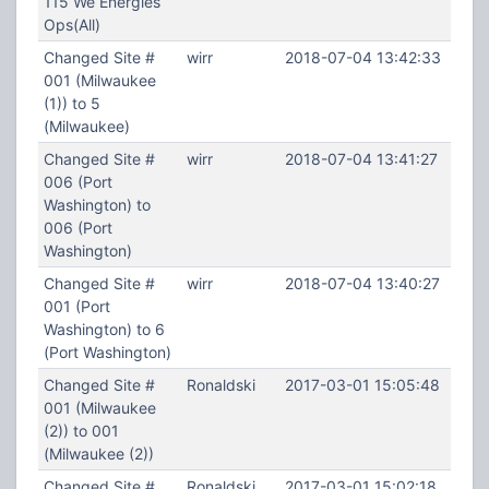
115 We Energies
Ops(All)
Changed Site #
wirr
2018-07-04 13:42:33
001 (Milwaukee
(1)) to 5
(Milwaukee)
Changed Site #
wirr
2018-07-04 13:41:27
006 (Port
Washington) to
006 (Port
Washington)
Changed Site #
wirr
2018-07-04 13:40:27
001 (Port
Washington) to 6
(Port Washington)
Changed Site #
Ronaldski
2017-03-01 15:05:48
001 (Milwaukee
(2)) to 001
(Milwaukee (2))
Changed Site #
Ronaldski
2017-03-01 15:02:18