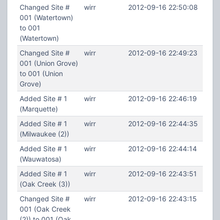
Changed Site #
wirr
2012-09-16 22:50:08
001 (Watertown)
to 001
(Watertown)
Changed Site #
wirr
2012-09-16 22:49:23
001 (Union Grove)
to 001 (Union
Grove)
Added Site # 1
wirr
2012-09-16 22:46:19
(Marquette)
Added Site # 1
wirr
2012-09-16 22:44:35
(Milwaukee (2))
Added Site # 1
wirr
2012-09-16 22:44:14
(Wauwatosa)
Added Site # 1
wirr
2012-09-16 22:43:51
(Oak Creek (3))
Changed Site #
wirr
2012-09-16 22:43:15
001 (Oak Creek
(2)) to 001 (Oak