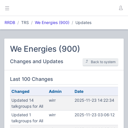
RRDB
TRS
We Energies (900)
Updates
We Energies (900)
Changes and Updates
Back to system
Last 100 Changes
Changed
Admin
Date
Updated 14
wirr
2025-11-23 14:22:34
talkgroups for All
Updated 1
wirr
2025-11-23 03:06:12
talkgroups for All