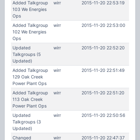
Added Talkgroup
wirr
2015-11-20 22:53:19
103 We Energies
Ops
Added Talkgroup
wirr
2015-11-20 22:53:00
102 We Energies
Ops
Updated
wirr
2015-11-20 22:52:20
Talkgroups (5
Updated)
Added Talkgroup
wirr
2015-11-20 22:51:49
129 Oak Creek
Power Plant Ops
Added Talkgroup
wirr
2015-11-20 22:51:20
113 Oak Creek
Power Plant Ops
Updated
wirr
2015-11-20 22:50:56
Talkgroups (3
Updated)
Changed
wirr
2015-11-20 22:47:37