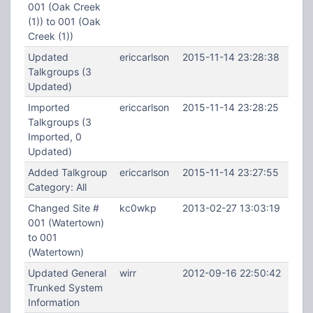
001 (Oak Creek
(1)) to 001 (Oak
Creek (1))
Updated
ericcarlson
2015-11-14 23:28:38
Talkgroups (3
Updated)
Imported
ericcarlson
2015-11-14 23:28:25
Talkgroups (3
Imported, 0
Updated)
Added Talkgroup
ericcarlson
2015-11-14 23:27:55
Category: All
Changed Site #
kc0wkp
2013-02-27 13:03:19
001 (Watertown)
to 001
(Watertown)
Updated General
wirr
2012-09-16 22:50:42
Trunked System
Information