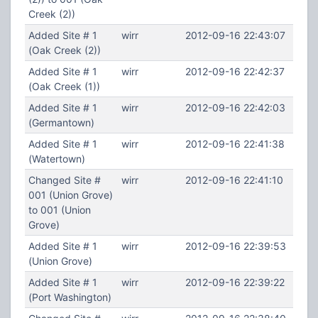
Creek (2))
Added Site # 1
wirr
2012-09-16 22:43:07
(Oak Creek (2))
Added Site # 1
wirr
2012-09-16 22:42:37
(Oak Creek (1))
Added Site # 1
wirr
2012-09-16 22:42:03
(Germantown)
Added Site # 1
wirr
2012-09-16 22:41:38
(Watertown)
Changed Site #
wirr
2012-09-16 22:41:10
001 (Union Grove)
to 001 (Union
Grove)
Added Site # 1
wirr
2012-09-16 22:39:53
(Union Grove)
Added Site # 1
wirr
2012-09-16 22:39:22
(Port Washington)