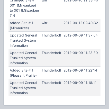
Changed Site #
wirr
2012-09-16 22:38:40
001 (Milwaukee)
to 001 (Milwaukee
(1))
Added Site # 1
wirr
2012-09-12 02:40:32
(Milwaukee)
Updated General
Thunderbolt
2012-09-09 11:37:04
Trunked System
Information
Updated General
Thunderbolt
2012-09-09 11:23:30
Trunked System
Information
Added Site # 1
Thunderbolt
2012-09-09 11:22:14
(Pleasant Prairie)
Updated General
Thunderbolt
2012-09-09 11:18:11
Trunked System
Information