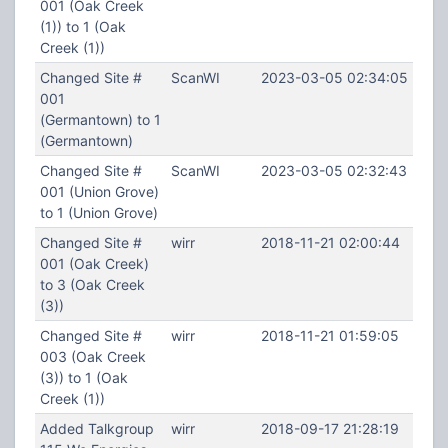
001 (Oak Creek
(1)) to 1 (Oak
Creek (1))
Changed Site #
ScanWI
2023-03-05 02:34:05
001
(Germantown) to 1
(Germantown)
Changed Site #
ScanWI
2023-03-05 02:32:43
001 (Union Grove)
to 1 (Union Grove)
Changed Site #
wirr
2018-11-21 02:00:44
001 (Oak Creek)
to 3 (Oak Creek
(3))
Changed Site #
wirr
2018-11-21 01:59:05
003 (Oak Creek
(3)) to 1 (Oak
Creek (1))
Added Talkgroup
wirr
2018-09-17 21:28:19