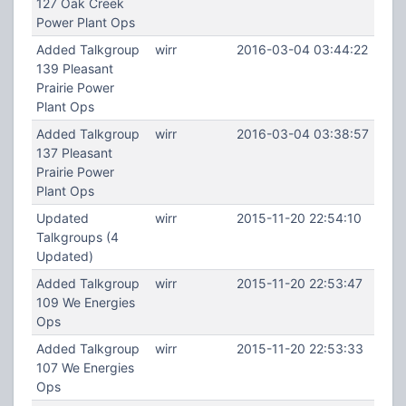
127 Oak Creek
Power Plant Ops
Added Talkgroup
wirr
2016-03-04 03:44:22
139 Pleasant
Prairie Power
Plant Ops
Added Talkgroup
wirr
2016-03-04 03:38:57
137 Pleasant
Prairie Power
Plant Ops
Updated
wirr
2015-11-20 22:54:10
Talkgroups (4
Updated)
Added Talkgroup
wirr
2015-11-20 22:53:47
109 We Energies
Ops
Added Talkgroup
wirr
2015-11-20 22:53:33
107 We Energies
Ops