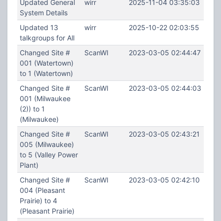
Updated General
wirr
2025-11-04 03:35:03
System Details
Updated 13
wirr
2025-10-22 02:03:55
talkgroups for All
Changed Site #
ScanWI
2023-03-05 02:44:47
001 (Watertown)
to 1 (Watertown)
Changed Site #
ScanWI
2023-03-05 02:44:03
001 (Milwaukee
(2)) to 1
(Milwaukee)
Changed Site #
ScanWI
2023-03-05 02:43:21
005 (Milwaukee)
to 5 (Valley Power
Plant)
Changed Site #
ScanWI
2023-03-05 02:42:10
004 (Pleasant
Prairie) to 4
(Pleasant Prairie)