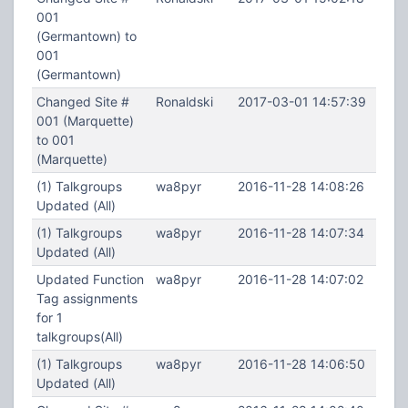
001
(Germantown) to
001
(Germantown)
Changed Site #
Ronaldski
2017-03-01 14:57:39
001 (Marquette)
to 001
(Marquette)
(1) Talkgroups
wa8pyr
2016-11-28 14:08:26
Updated (All)
(1) Talkgroups
wa8pyr
2016-11-28 14:07:34
Updated (All)
Updated Function
wa8pyr
2016-11-28 14:07:02
Tag assignments
for 1
talkgroups(All)
(1) Talkgroups
wa8pyr
2016-11-28 14:06:50
Updated (All)