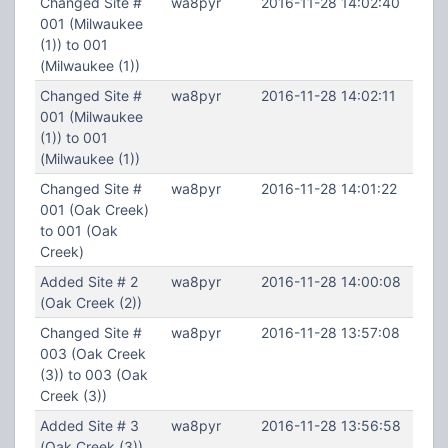
Changed Site #
wa8pyr
2016-11-28 14:02:40
001 (Milwaukee
(1)) to 001
(Milwaukee (1))
Changed Site #
wa8pyr
2016-11-28 14:02:11
001 (Milwaukee
(1)) to 001
(Milwaukee (1))
Changed Site #
wa8pyr
2016-11-28 14:01:22
001 (Oak Creek)
to 001 (Oak
Creek)
Added Site # 2
wa8pyr
2016-11-28 14:00:08
(Oak Creek (2))
Changed Site #
wa8pyr
2016-11-28 13:57:08
003 (Oak Creek
(3)) to 003 (Oak
Creek (3))
Added Site # 3
wa8pyr
2016-11-28 13:56:58
(Oak Creek (3))