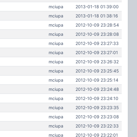
mciupa
2013-01-18 01:39:00
mciupa
2013-01-18 01:38:16
mciupa
2012-10-09 23:28:54
mciupa
2012-10-09 23:28:08
mciupa
2012-10-09 23:27:33
mciupa
2012-10-09 23:27:01
mciupa
2012-10-09 23:26:32
mciupa
2012-10-09 23:25:45
mciupa
2012-10-09 23:25:14
mciupa
2012-10-09 23:24:48
mciupa
2012-10-09 23:24:10
mciupa
2012-10-09 23:23:35
mciupa
2012-10-09 23:23:08
mciupa
2012-10-09 23:22:33
mciupa
2012-10-09 23:22:01