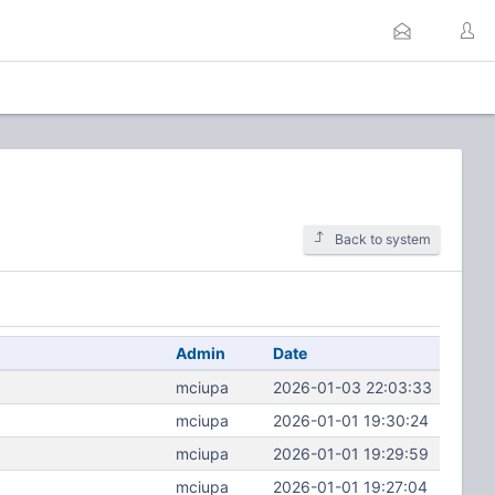
Back to system
Admin
Date
mciupa
2026-01-03 22:03:33
mciupa
2026-01-01 19:30:24
mciupa
2026-01-01 19:29:59
mciupa
2026-01-01 19:27:04