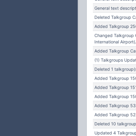
General text descrip
Deleted Talkgroup C
Added Talkgroup 25
Changed Talkgroup Ca
International Airport
Added Talkgroup Cate
(1) Talkgroups Updat
Deleted 1 talkgroup(
Added Talkgroup 15
Added Talkgroup 15
Added Talkgroup 15
Added Talkgroup 532
Added Talkgroup 523
Deleted 10 talkgroup
Updated 4 Talkgroup