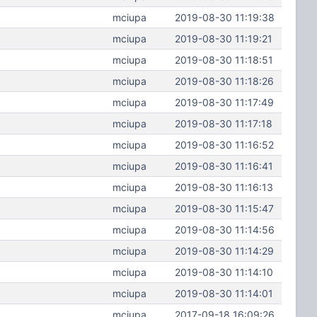
mciupa
2019-08-30 11:19:38
mciupa
2019-08-30 11:19:21
mciupa
2019-08-30 11:18:51
mciupa
2019-08-30 11:18:26
mciupa
2019-08-30 11:17:49
mciupa
2019-08-30 11:17:18
mciupa
2019-08-30 11:16:52
mciupa
2019-08-30 11:16:41
mciupa
2019-08-30 11:16:13
mciupa
2019-08-30 11:15:47
mciupa
2019-08-30 11:14:56
mciupa
2019-08-30 11:14:29
mciupa
2019-08-30 11:14:10
mciupa
2019-08-30 11:14:01
mciupa
2017-09-18 16:09:26