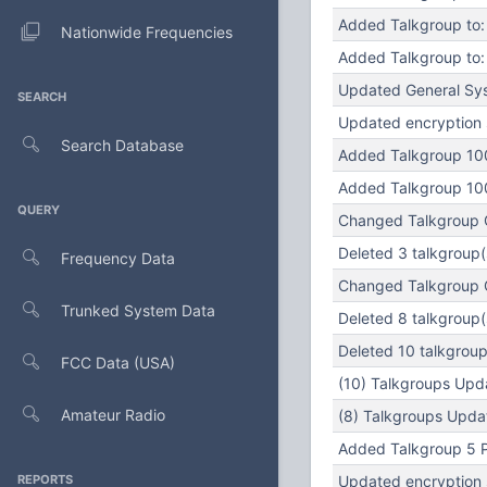
Added Talkgroup to: 
Nationwide Frequencies
Added Talkgroup to: 
Updated General Sys
SEARCH
Updated encryption s
Search Database
Added Talkgroup 100
Added Talkgroup 100
QUERY
Changed Talkgroup Ca
Deleted 3 talkgroup(s
Frequency Data
Changed Talkgroup Ca
Trunked System Data
Deleted 8 talkgroup(
Deleted 10 talkgroup(
FCC Data (USA)
(10) Talkgroups Upda
Amateur Radio
(8) Talkgroups Updat
Added Talkgroup 5 Pu
REPORTS
Updated encryption s