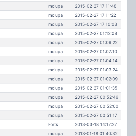
mciupa
2015-02-27 17:11:48
mciupa
2015-02-27 17:11:22
mciupa
2015-02-27 17:10:03
mciupa
2015-02-27 01:12:08
mciupa
2015-02-27 01:09:22
mciupa
2015-02-27 01:07:10
mciupa
2015-02-27 01:04:14
mciupa
2015-02-27 01:03:24
mciupa
2015-02-27 01:02:09
mciupa
2015-02-27 01:01:35
mciupa
2015-02-27 00:52:46
mciupa
2015-02-27 00:52:00
mciupa
2015-02-27 00:51:17
Forts
2013-03-18 14:17:27
mciupa
2013-01-18 01:40:32