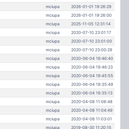
mciupa
2026-01-01 19:26:29
mciupa
2026-01-01 19:26:00
mciupa
2025-11-05 12:31:14
mciupa
2020-07-10 23:01:17
mciupa
2020-07-10 23:01:00
mciupa
2020-07-10 23:00:29
mciupa
2020-06-04 19:46:40
mciupa
2020-06-04 19:46:23
mciupa
2020-06-04 19:45:55
mciupa
2020-06-04 19:35:49
mciupa
2020-06-04 19:35:13
mciupa
2020-04-08 11:06:48
mciupa
2020-04-08 11:04:49
mciupa
2020-04-08 11:03:01
mciupa
2019-08-30 11:20:15