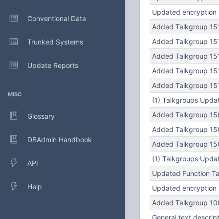
Updated encryption s
Conventional Data
Added Talkgroup 151
Added Talkgroup 151
Trunked Systems
Added Talkgroup 151
Update Reports
Added Talkgroup 151
Added Talkgroup 151
MISC
(1) Talkgroups Updat
Added Talkgroup 150
Glossary
Added Talkgroup 150
DBAdmin Handbook
Added Talkgroup 150
(1) Talkgroups Updat
API
Updated Function Tag
Help
Updated encryption s
Added Talkgroup 100
General text descrip