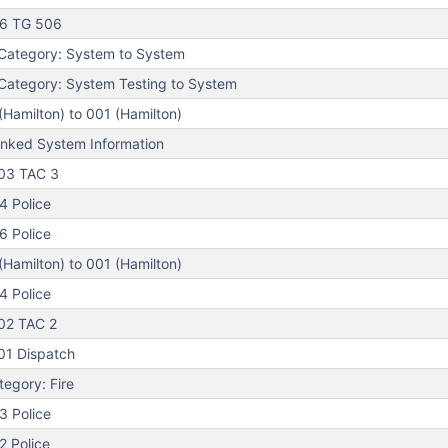
06 TG 506
Category: System to System
ategory: System Testing to System
Hamilton) to 001 (Hamilton)
nked System Information
03 TAC 3
4 Police
6 Police
Hamilton) to 001 (Hamilton)
4 Police
02 TAC 2
01 Dispatch
egory: Fire
3 Police
 Police