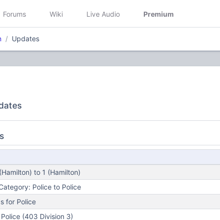
Forums
Wiki
Live Audio
Premium
n
Updates
dates
s
Hamilton) to 1 (Hamilton)
ategory: Police to Police
 for Police
Police (403 Division 3)