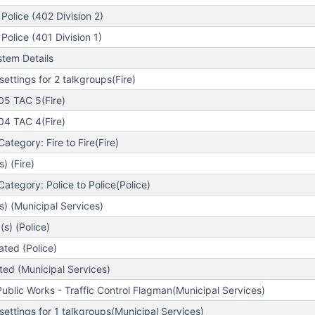
Police (402 Division 2)
Police (401 Division 1)
tem Details
ettings for 2 talkgroups(Fire)
5 TAC 5(Fire)
4 TAC 4(Fire)
tegory: Fire to Fire(Fire)
) (Fire)
tegory: Police to Police(Police)
s) (Municipal Services)
s) (Police)
ted (Police)
ed (Municipal Services)
blic Works - Traffic Control Flagman(Municipal Services)
ettings for 1 talkgroups(Municipal Services)