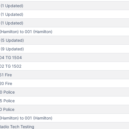
 (1 Updated)
 (1 Updated)
 (1 Updated)
Hamilton) to 001 (Hamilton)
 (5 Updated)
 (9 Updated)
04 TG 1504
02 TG 1502
1 Fire
0 Fire
0 Police
5 Police
 Police
Hamilton) to 001 (Hamilton)
adio Tech Testing