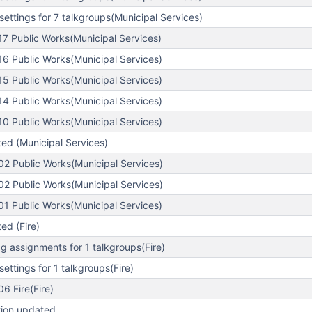
ettings for 7 talkgroups(Municipal Services)
7 Public Works(Municipal Services)
6 Public Works(Municipal Services)
5 Public Works(Municipal Services)
4 Public Works(Municipal Services)
0 Public Works(Municipal Services)
ed (Municipal Services)
2 Public Works(Municipal Services)
2 Public Works(Municipal Services)
1 Public Works(Municipal Services)
ed (Fire)
 assignments for 1 talkgroups(Fire)
ettings for 1 talkgroups(Fire)
6 Fire(Fire)
tion updated