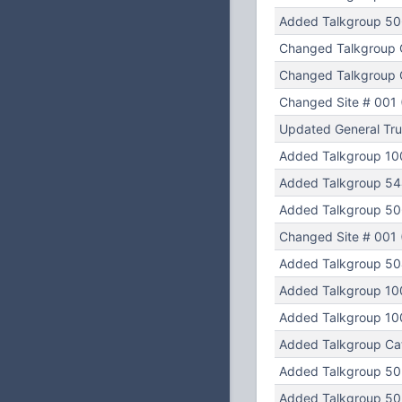
Added Talkgroup 5
Changed Talkgroup 
Changed Talkgroup C
Changed Site # 001 (
Updated General Tru
Added Talkgroup 10
Added Talkgroup 54
Added Talkgroup 50
Changed Site # 001 (
Added Talkgroup 50
Added Talkgroup 10
Added Talkgroup 10
Added Talkgroup Cat
Added Talkgroup 50
Added Talkgroup 502