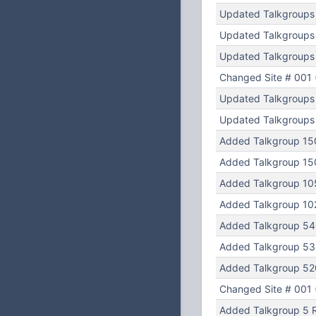
Updated Talkgroups
Updated Talkgroups
Updated Talkgroups
Changed Site # 001 (
Updated Talkgroups
Updated Talkgroups
Added Talkgroup 15
Added Talkgroup 15
Added Talkgroup 105
Added Talkgroup 102
Added Talkgroup 54
Added Talkgroup 53
Added Talkgroup 520
Changed Site # 001 (
Added Talkgroup 5 R