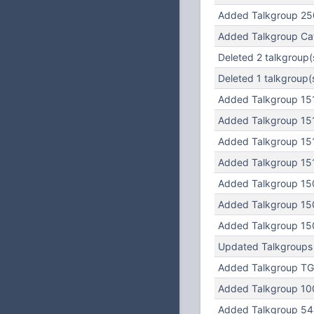
Added Talkgroup 25
Added Talkgroup Cat
Deleted 2 talkgroup(
Deleted 1 talkgroup(
Added Talkgroup 15
Added Talkgroup 15
Added Talkgroup 15
Added Talkgroup 15
Added Talkgroup 15
Added Talkgroup 15
Added Talkgroup 15
Updated Talkgroups
Added Talkgroup TG
Added Talkgroup 10
Added Talkgroup 5