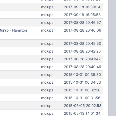
mciupa
2017-09-18 16:09:14
mciupa
2017-09-18 16:05:58
mciupa
2017-08-28 20:46:57
Munro - Hamilton
mciupa
2017-08-28 20:46:06
mciupa
2017-08-28 20:45:50
mciupa
2017-08-28 20:42:20
mciupa
2017-08-28 20:41:42
mciupa
2017-08-28 20:40:49
mciupa
2015-10-31 00:35:30
mciupa
2015-10-31 00:34:53
mciupa
2015-10-31 00:32:26
mciupa
2015-10-31 00:31:56
mciupa
2015-06-05 20:02:58
mciupa
2015-05-13 14:01:34