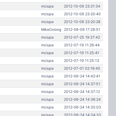
mciupa
2012-10-09 23:21:34
mciupa
2012-10-09 23:20:40
mciupa
2012-10-09 23:20:28
MikeOxlong
2012-08-09 17:29:51
mciupa
2012-07-25 19:27:42
mciupa
2012-07-19 11:26:44
mciupa
2012-07-19 11:25:41
mciupa
2012-07-19 11:25:13
mciupa
2012-07-01 02:19:40
mciupa
2012-06-24 14:42:41
mciupa
2012-06-24 14:37:51
mciupa
2012-06-24 14:37:12
mciupa
2012-06-24 14:36:24
mciupa
2012-06-24 14:35:03
mciupa
2012-06-24 14:34:33