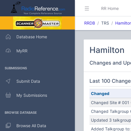
RR Home
RRDB
TRS
Hamilto
Database Home
Hamilton
MyRR
Changes and Up
SUBMISSIONS
Last 100 Change
Submit Data
Changed
My Submissions
Changed Site # 001 (
Changed Talkgroup C
BROWSE DATABASE
Updated 3 talkgroups
Browse All Data
Added Talkgroup to: 