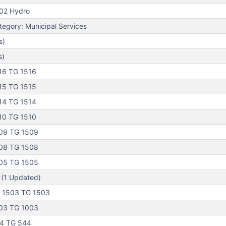
02 Hydro
egory: Municipal Services
s)
s)
16 TG 1516
15 TG 1515
14 TG 1514
10 TG 1510
09 TG 1509
08 TG 1508
05 TG 1505
 (1 Updated)
 1503 TG 1503
03 TG 1003
44 TG 544