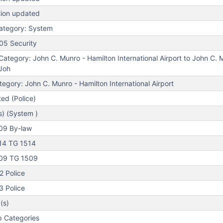
tion updated
ategory: System
05 Security
tegory: John C. Munro - Hamilton International Airport to John C. 
(Joh
gory: John C. Munro - Hamilton International Airport
ed (Police)
s) (System )
09 By-law
14 TG 1514
09 TG 1509
 Police
 Police
(s)
 Categories