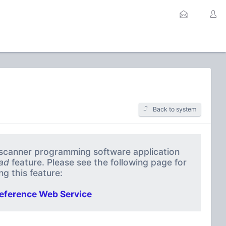
Back to system
a scanner programming software application
ad
feature. Please see the following page for
g this feature:
eference Web Service