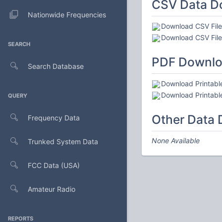
CSV Data D
Nationwide Frequencies
Download CSV File 
Download CSV File 
SEARCH
PDF Downl
Search Database
Download Printable
Download Printable
QUERY
Other Data
Frequency Data
None Available
Trunked System Data
FCC Data (USA)
Amateur Radio
REPORTS