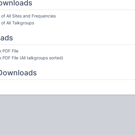
ownloads
of All Sites and Frequencies
of All Talkgroups
oads
 PDF File
 PDF File (All talkgroups sorted)
 Downloads