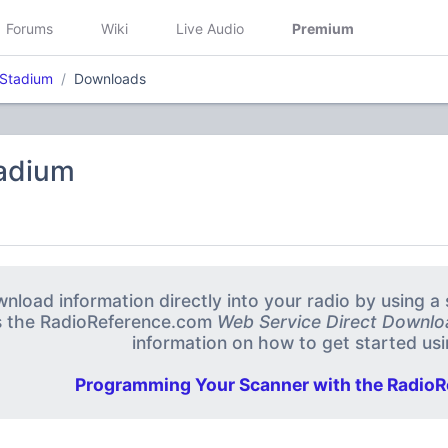
Forums
Wiki
Live Audio
Premium
 Stadium
Downloads
tadium
nload information directly into your radio by using 
s the RadioReference.com
Web Service Direct Downlo
information on how to get started usin
Programming Your Scanner with the RadioR