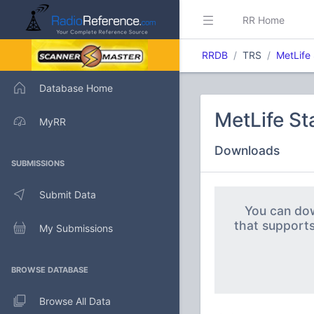
RR Home
RRDB
TRS
MetLife
Database Home
MetLife S
MyRR
Downloads
SUBMISSIONS
Submit Data
You can dow
that support
My Submissions
BROWSE DATABASE
Browse All Data