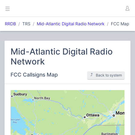
RRDB
TRS
Mid-Atlantic Digital Radio Network
FCC Map
Mid-Atlantic Digital Radio
Network
FCC Callsigns Map
Back to system