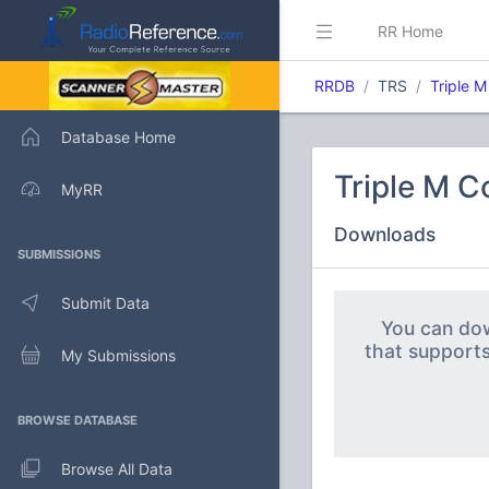
RR Home
RRDB
TRS
Triple 
Database Home
Triple M 
MyRR
Downloads
SUBMISSIONS
Submit Data
You can dow
that support
My Submissions
BROWSE DATABASE
Browse All Data