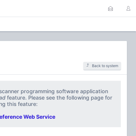
Back to system
a scanner programming software application
ad
feature. Please see the following page for
g this feature:
eference Web Service