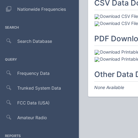
CSV Data D
Nationwide Frequencies
Download CSV File 
Download CSV File 
SEARCH
PDF Downl
Search Database
Download Printable
Download Printable
QUERY
Other Data
Frequency Data
None Available
Trunked System Data
FCC Data (USA)
Amateur Radio
REPORTS