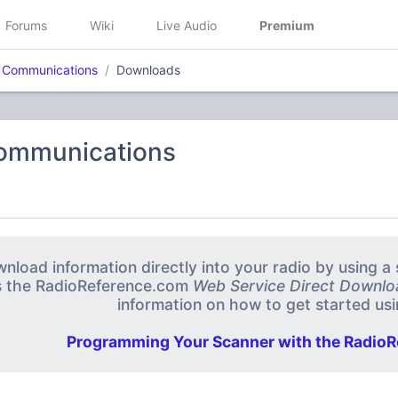
Forums
Wiki
Live Audio
Premium
M Communications
Downloads
Communications
nload information directly into your radio by using 
s the RadioReference.com
Web Service Direct Downlo
information on how to get started usin
Programming Your Scanner with the RadioR