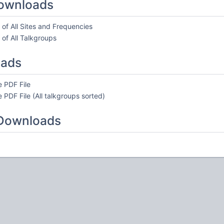
ownloads
of All Sites and Frequencies
of All Talkgroups
oads
 PDF File
 PDF File (All talkgroups sorted)
 Downloads