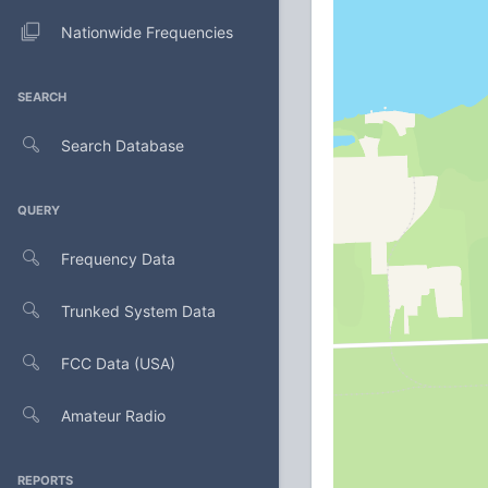
Nationwide Frequencies
SEARCH
Search Database
QUERY
Frequency Data
Trunked System Data
FCC Data (USA)
Amateur Radio
REPORTS