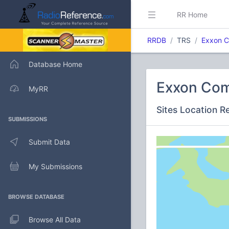
RR Home
RRDB
TRS
Exxon C
Database Home
Exxon Com
MyRR
Sites Location R
SUBMISSIONS
Submit Data
My Submissions
BROWSE DATABASE
Browse All Data