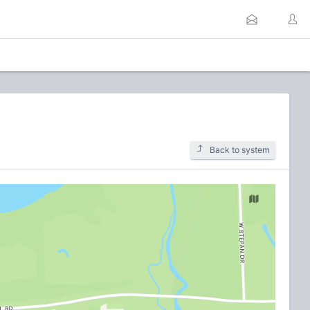
Back to system