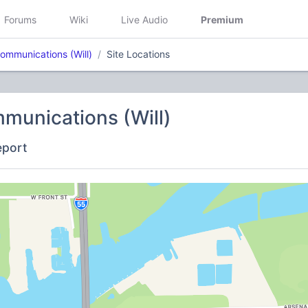
Forums
Wiki
Live Audio
Premium
ommunications (Will)
Site Locations
munications (Will)
eport