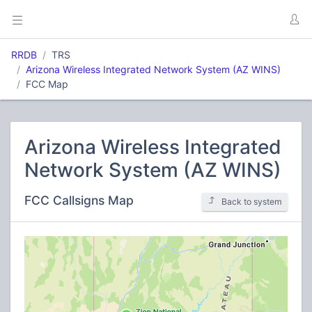
RRDB
TRS
Arizona Wireless Integrated Network System (AZ WINS)
FCC Map
Arizona Wireless Integrated
Network System (AZ WINS)
FCC Callsigns Map
Back to system