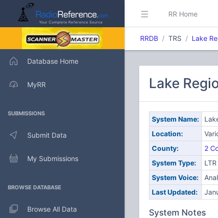
RR Home
RRDB
TRS
Lake Re
Database Home
Lake Regio
MyRR
SUBMISSIONS
System Name:
Lake
Location:
Vari
Submit Data
County:
2 Co
My Submissions
System Type:
LTR
System Voice:
Ana
BROWSE DATABASE
Last Updated:
Jan
Browse All Data
System Notes