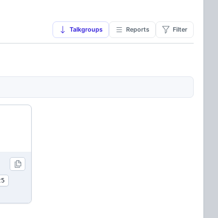
Talkgroups
Reports
Filter
25