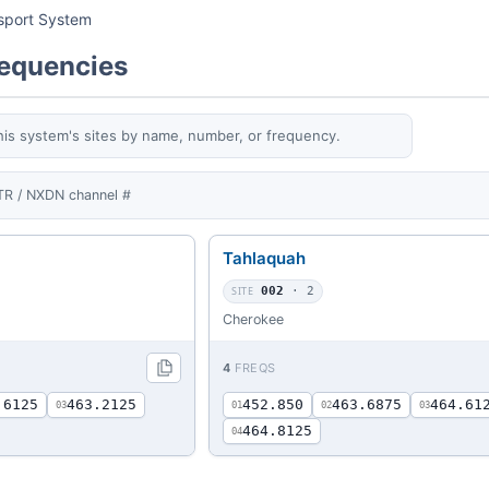
ssport System
requencies
his system's sites by name, number, or frequency.
TR / NXDN channel #
Tahlaquah
SITE
002
· 2
Cherokee
4
FREQS
.6125
463.2125
452.850
463.6875
464.61
03
01
02
03
464.8125
04