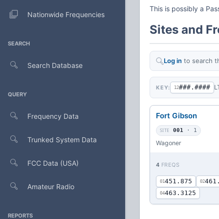
This is possibly a Pa
Nationwide Frequencies
Sites and F
SEARCH
Log in
to search t
Search Database
###.####
L
KEY:
12
QUERY
Fort Gibson
Frequency Data
SITE
001
· 1
Trunked System Data
Wagoner
FCC Data (USA)
4
FREQS
451.875
461
01
02
Amateur Radio
463.3125
04
REPORTS