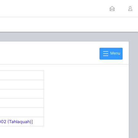
Menu
002 (Tahlaquah)
]