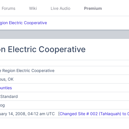
Forums
Wiki
Live Audio
Premium
gion Electric Cooperative
n Electric Cooperative
 Region Electric Cooperative
ous, OK
unties
 Standard
log
uary 14, 2008, 04:12 am UTC [
Changed Site # 002 (Tahlaquah) to 