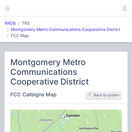
RRDB
TRS
Montgomery Metro Communications Cooperative District
FCC Map
Montgomery Metro
Communications
Cooperative District
FCC Callsigns Map
Back to system