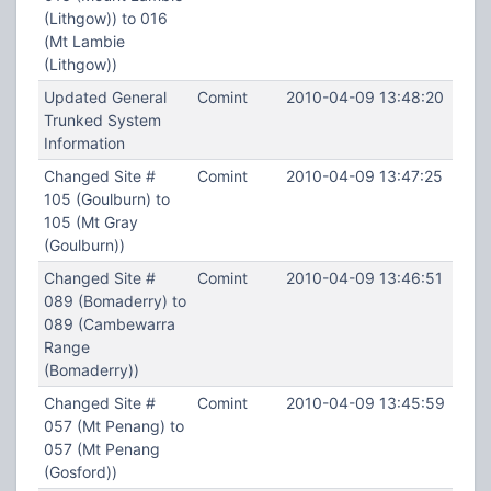
(Lithgow)) to 016
(Mt Lambie
(Lithgow))
Updated General
Comint
2010-04-09 13:48:20
Trunked System
Information
Changed Site #
Comint
2010-04-09 13:47:25
105 (Goulburn) to
105 (Mt Gray
(Goulburn))
Changed Site #
Comint
2010-04-09 13:46:51
089 (Bomaderry) to
089 (Cambewarra
Range
(Bomaderry))
Changed Site #
Comint
2010-04-09 13:45:59
057 (Mt Penang) to
057 (Mt Penang
(Gosford))