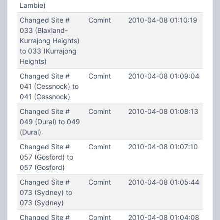
Lambie)
Changed Site #
Comint
2010-04-08 01:10:19
033 (Blaxland-
Kurrajong Heights)
to 033 (Kurrajong
Heights)
Changed Site #
Comint
2010-04-08 01:09:04
041 (Cessnock) to
041 (Cessnock)
Changed Site #
Comint
2010-04-08 01:08:13
049 (Dural) to 049
(Dural)
Changed Site #
Comint
2010-04-08 01:07:10
057 (Gosford) to
057 (Gosford)
Changed Site #
Comint
2010-04-08 01:05:44
073 (Sydney) to
073 (Sydney)
Changed Site #
Comint
2010-04-08 01:04:08