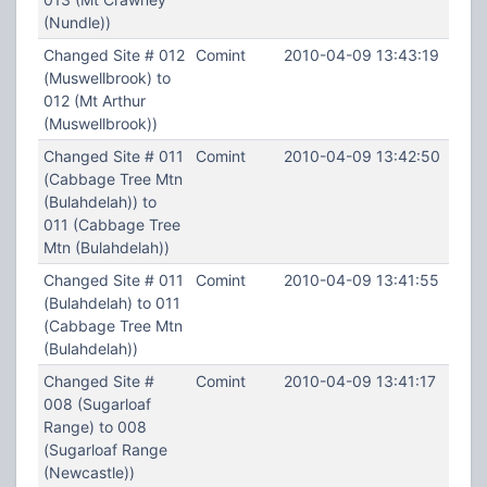
(Nundle))
Changed Site # 012
Comint
2010-04-09 13:43:19
(Muswellbrook) to
012 (Mt Arthur
(Muswellbrook))
Changed Site # 011
Comint
2010-04-09 13:42:50
(Cabbage Tree Mtn
(Bulahdelah)) to
011 (Cabbage Tree
Mtn (Bulahdelah))
Changed Site # 011
Comint
2010-04-09 13:41:55
(Bulahdelah) to 011
(Cabbage Tree Mtn
(Bulahdelah))
Changed Site #
Comint
2010-04-09 13:41:17
008 (Sugarloaf
Range) to 008
(Sugarloaf Range
(Newcastle))