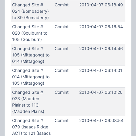
Changed Site #
Comint
2010-04-07 06:18:49
024 (Bombaderry)
to 89 (Bomaderry)
Changed Site #
Comint
2010-04-07 06:16:54
020 (Goulburn) to
105 (Goulburn)
Changed Site #
Comint
2010-04-07 06:14:46
105 (Mittagong) to
014 (Mittagong)
Changed Site #
Comint
2010-04-07 06:14:01
014 (Mittagong) to
105 (Mittagong)
Changed Site #
Comint
2010-04-07 06:10:20
023 (Madden
Plains) to 113
(Madden Plains)
Changed Site #
Comint
2010-04-07 06:08:54
079 (Isaacs Ridge
ACT) to 121 (Isaacs