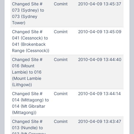
Changed Site #
Comint
2010-04-09 13:45:37
073 (Sydney) to
073 (Sydney
Tower)
Changed Site #
Comint
2010-04-09 13:45:09
041 (Cessnock) to
041 (Brokenback
Range (Cessnock))
Changed Site #
Comint
2010-04-09 13:44:40
016 (Mount
Lambie) to 016
(Mount Lambie
(Lithgow))
Changed Site #
Comint
2010-04-09 13:44:14
014 (Mittagong) to
014 (Mt Gibraltar
(Mittagong))
Changed Site #
Comint
2010-04-09 13:43:47
013 (Nundle) to
013 (Mt Crawney