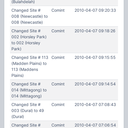
(Bulahdelah)
Changed Site #
Comint
2010-04-07 09:20:33
008 (Newcastle) to
008 (Newcastle)
Changed Site #
Comint
2010-04-07 09:18:26
002 (Horsley Park)
to 002 (Horsley
Park)
Changed Site # 113
Comint
2010-04-07 09:15:55
(Madden Plains) to
113 (Maddens
Plains)
Changed Site #
Comint
2010-04-07 09:14:54
014 (Mittagong) to
014 (Mittagong)
Changed Site #
Comint
2010-04-07 07:08:43
003 (Dural) to 49
(Dural)
Changed Site #
Comint
2010-04-07 07:06:54