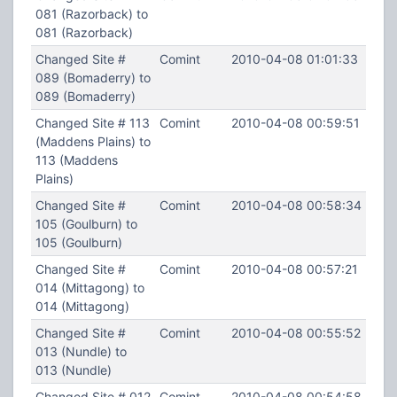
081 (Razorback) to
081 (Razorback)
Changed Site #
Comint
2010-04-08 01:01:33
089 (Bomaderry) to
089 (Bomaderry)
Changed Site # 113
Comint
2010-04-08 00:59:51
(Maddens Plains) to
113 (Maddens
Plains)
Changed Site #
Comint
2010-04-08 00:58:34
105 (Goulburn) to
105 (Goulburn)
Changed Site #
Comint
2010-04-08 00:57:21
014 (Mittagong) to
014 (Mittagong)
Changed Site #
Comint
2010-04-08 00:55:52
013 (Nundle) to
013 (Nundle)
Changed Site # 012
Comint
2010-04-08 00:54:58