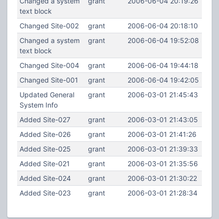
Changed a system
grant
2006-06-04 20:19:26
text block
Changed Site-002
grant
2006-06-04 20:18:10
Changed a system
grant
2006-06-04 19:52:08
text block
Changed Site-004
grant
2006-06-04 19:44:18
Changed Site-001
grant
2006-06-04 19:42:05
Updated General
grant
2006-03-01 21:45:43
System Info
Added Site-027
grant
2006-03-01 21:43:05
Added Site-026
grant
2006-03-01 21:41:26
Added Site-025
grant
2006-03-01 21:39:33
Added Site-021
grant
2006-03-01 21:35:56
Added Site-024
grant
2006-03-01 21:30:22
Added Site-023
grant
2006-03-01 21:28:34