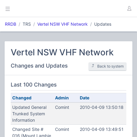
RRDB
TRS
Vertel NSW VHF Network
Updates
Vertel NSW VHF Network
Changes and Updates
Back to system
Last 100 Changes
Changed
Admin
Date
Updated General
Comint
2010-04-09 13:50:18
Trunked System
Information
Changed Site #
Comint
2010-04-09 13:49:51
016 (Mount Lambie