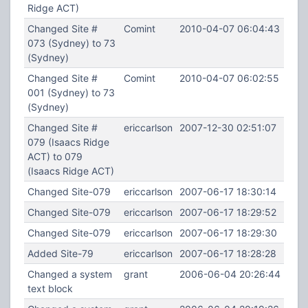
Ridge ACT)
Changed Site #
Comint
2010-04-07 06:04:43
073 (Sydney) to 73
(Sydney)
Changed Site #
Comint
2010-04-07 06:02:55
001 (Sydney) to 73
(Sydney)
Changed Site #
ericcarlson
2007-12-30 02:51:07
079 (Isaacs Ridge
ACT) to 079
(Isaacs Ridge ACT)
Changed Site-079
ericcarlson
2007-06-17 18:30:14
Changed Site-079
ericcarlson
2007-06-17 18:29:52
Changed Site-079
ericcarlson
2007-06-17 18:29:30
Added Site-79
ericcarlson
2007-06-17 18:28:28
Changed a system
grant
2006-06-04 20:26:44
text block