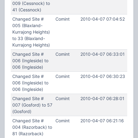
009 (Cessnock) to
41 (Cessnock)
Changed Site #
Comint
2010-04-07 07:04:52
005 (Blaxland-
Kurrajong Heights)
to 33 (Blaxland-
Kurrajong Heights)
Changed Site #
Comint
2010-04-07 06:33:01
006 (Ingleside) to
006 (Ingleside)
Changed Site #
Comint
2010-04-07 06:30:23
006 (Ingleside) to
006 (Ingleside)
Changed Site #
Comint
2010-04-07 06:28:01
007 (Gosford) to 57
(Gosford)
Changed Site #
Comint
2010-04-07 06:21:16
004 (Razorback) to
81 (Razorback)