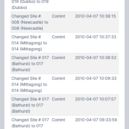
019 (Dubbo) to 019
(Dubbo)
Changed Site #
Comint
2010-04-07 10:38:15
008 (Newcastle) to
008 (Newcastle)
Changed Site #
Comint
2010-04-07 10:37:33
014 (Mittagong) to
014 (Mittagong)
Changed Site # 017
Comint
2010-04-07 10:36:52
(Bathurst) to 017
(Bathurst)
Changed Site #
Comint
2010-04-07 10:09:33
014 (Mittagong) to
014 (Mittagong)
Changed Site # 017
Comint
2010-04-07 10:07:57
(Bathurst) to 017
(Bathurst)
Changed Site # 017
Comint
2010-04-07 09:33:56
(Bathurst) to 017