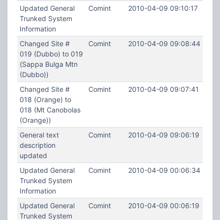
Updated General
Comint
2010-04-09 09:10:17
Trunked System
Information
Changed Site #
Comint
2010-04-09 09:08:44
019 (Dubbo) to 019
(Sappa Bulga Mtn
(Dubbo))
Changed Site #
Comint
2010-04-09 09:07:41
018 (Orange) to
018 (Mt Canobolas
(Orange))
General text
Comint
2010-04-09 09:06:19
description
updated
Updated General
Comint
2010-04-09 00:06:34
Trunked System
Information
Updated General
Comint
2010-04-09 00:06:19
Trunked System