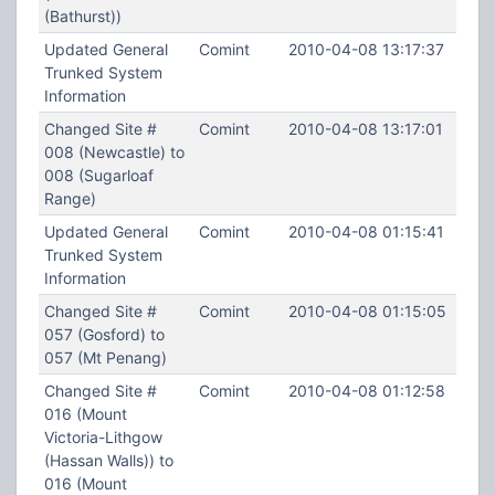
(Bathurst))
Updated General
Comint
2010-04-08 13:17:37
Trunked System
Information
Changed Site #
Comint
2010-04-08 13:17:01
008 (Newcastle) to
008 (Sugarloaf
Range)
Updated General
Comint
2010-04-08 01:15:41
Trunked System
Information
Changed Site #
Comint
2010-04-08 01:15:05
057 (Gosford) to
057 (Mt Penang)
Changed Site #
Comint
2010-04-08 01:12:58
016 (Mount
Victoria-Lithgow
(Hassan Walls)) to
016 (Mount