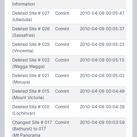
Information
Deleted Site # 027
Comint
2010-04-09 00:05:47
(Ulladulla)
Deleted Site # 026
Comint
2010-04-09 00:05:37
(Sassafras)
Deleted Site # 025
Comint
2010-04-09 00:05:23
(Vincentia)
Deleted Site # 022
Comint
2010-04-09 00:05:13
(Wagga Wagga)
Deleted Site # 021
Comint
2010-04-09 00:05:02
(Moruya)
Deleted Site # 015
Comint
2010-04-09 00:04:49
(Mount Victoria)
Deleted Site # 010
Comint
2010-04-09 00:04:39
(Lochinvar)
Changed Site # 017
Comint
2010-04-09 00:03:59
(Bathurst) to 017
(Mt Panorama