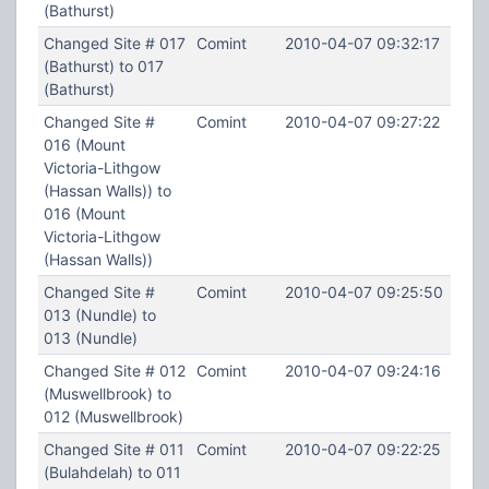
(Bathurst)
Changed Site # 017
Comint
2010-04-07 09:32:17
(Bathurst) to 017
(Bathurst)
Changed Site #
Comint
2010-04-07 09:27:22
016 (Mount
Victoria-Lithgow
(Hassan Walls)) to
016 (Mount
Victoria-Lithgow
(Hassan Walls))
Changed Site #
Comint
2010-04-07 09:25:50
013 (Nundle) to
013 (Nundle)
Changed Site # 012
Comint
2010-04-07 09:24:16
(Muswellbrook) to
012 (Muswellbrook)
Changed Site # 011
Comint
2010-04-07 09:22:25
(Bulahdelah) to 011