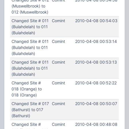
(Muswellbrook) to
012 (Muswellbrook)
Changed Site # 011
Comint
2010-04-08 00:54:03
(Bulahdelah) to 011
(Bulahdelah)
Changed Site # 011
Comint
2010-04-08 00:53:14
(Bulahdelah) to 011
(Bulahdelah)
Changed Site # 011
Comint
2010-04-08 00:53:13
(Bulahdelah) to 011
(Bulahdelah)
Changed Site #
Comint
2010-04-08 00:52:22
018 (Orange) to
018 (Orange)
Changed Site # 017
Comint
2010-04-08 00:50:07
(Bathurst) to 017
(Bathurst)
Changed Site #
Comint
2010-04-08 00:48:08