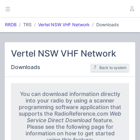
RRDB
TRS
Vertel NSW VHF Network
Downloads
Vertel NSW VHF Network
Downloads
Back to system
You can download information directly
into your radio by using a scanner
programming software application that
supports the RadioReference.com
Web
Service Direct Download
feature.
Please see the following page for
information on how to get started
using this feature: