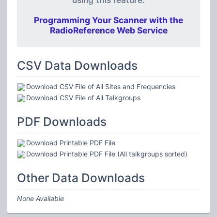
Programming Your Scanner with the
RadioReference Web Service
CSV Data Downloads
Download CSV File of All Sites and Frequencies
Download CSV File of All Talkgroups
PDF Downloads
Download Printable PDF File
Download Printable PDF File (All talkgroups sorted)
Other Data Downloads
None Available