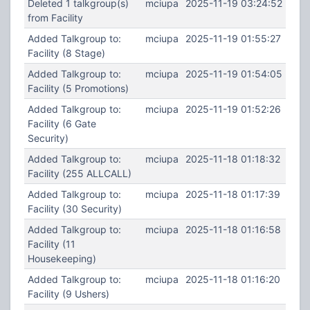
Deleted 1 talkgroup(s)
mciupa
2025-11-19 03:24:52
from Facility
Added Talkgroup to:
mciupa
2025-11-19 01:55:27
Facility (8 Stage)
Added Talkgroup to:
mciupa
2025-11-19 01:54:05
Facility (5 Promotions)
Added Talkgroup to:
mciupa
2025-11-19 01:52:26
Facility (6 Gate
Security)
Added Talkgroup to:
mciupa
2025-11-18 01:18:32
Facility (255 ALLCALL)
Added Talkgroup to:
mciupa
2025-11-18 01:17:39
Facility (30 Security)
Added Talkgroup to:
mciupa
2025-11-18 01:16:58
Facility (11
Housekeeping)
Added Talkgroup to:
mciupa
2025-11-18 01:16:20
Facility (9 Ushers)