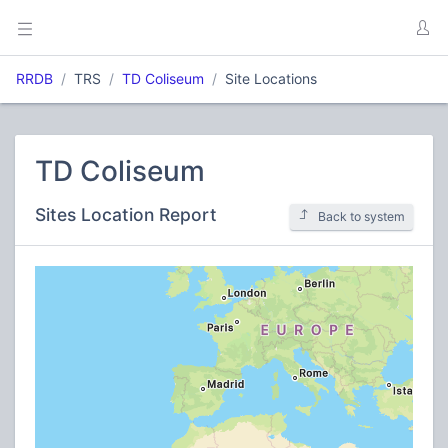
RRDB
TRS
TD Coliseum
Site Locations
TD Coliseum
Sites Location Report
Back to system