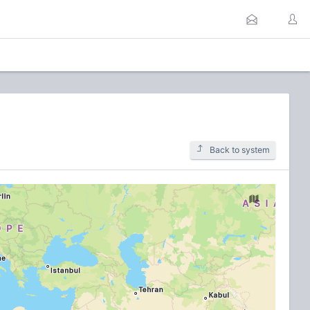
Back to system