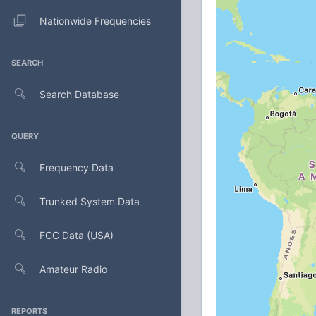
Nationwide Frequencies
SEARCH
Search Database
QUERY
Frequency Data
Trunked System Data
FCC Data (USA)
Amateur Radio
REPORTS