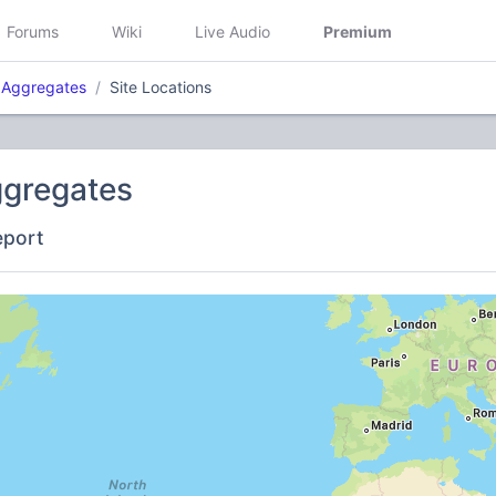
Forums
Wiki
Live Audio
Premium
 Aggregates
Site Locations
ggregates
eport