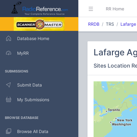
RR Home
RRDB
TRS
Lafarge
Database Home
Lafarge A
MyRR
Sites Location R
SUBMISSIONS
Submit Data
My Submissions
BROWSE DATABASE
Browse All Data