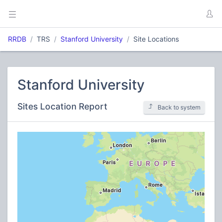
RRDB
TRS
Stanford University
Site Locations
Stanford University
Sites Location Report
Back to system