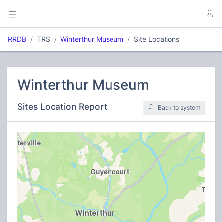
RRDB
TRS
Winterthur Museum
Site Locations
Winterthur Museum
Sites Location Report
Back to system