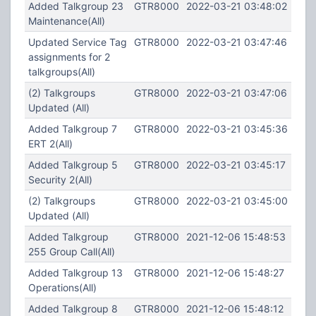
Added Talkgroup 23
GTR8000
2022-03-21 03:48:02
Maintenance(All)
Updated Service Tag
GTR8000
2022-03-21 03:47:46
assignments for 2
talkgroups(All)
(2) Talkgroups
GTR8000
2022-03-21 03:47:06
Updated (All)
Added Talkgroup 7
GTR8000
2022-03-21 03:45:36
ERT 2(All)
Added Talkgroup 5
GTR8000
2022-03-21 03:45:17
Security 2(All)
(2) Talkgroups
GTR8000
2022-03-21 03:45:00
Updated (All)
Added Talkgroup
GTR8000
2021-12-06 15:48:53
255 Group Call(All)
Added Talkgroup 13
GTR8000
2021-12-06 15:48:27
Operations(All)
Added Talkgroup 8
GTR8000
2021-12-06 15:48:12