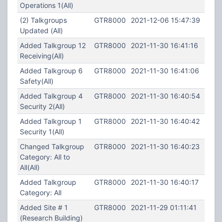
Operations 1(All)
(2) Talkgroups
GTR8000
2021-12-06 15:47:39
Updated (All)
Added Talkgroup 12
GTR8000
2021-11-30 16:41:16
Receiving(All)
Added Talkgroup 6
GTR8000
2021-11-30 16:41:06
Safety(All)
Added Talkgroup 4
GTR8000
2021-11-30 16:40:54
Security 2(All)
Added Talkgroup 1
GTR8000
2021-11-30 16:40:42
Security 1(All)
Changed Talkgroup
GTR8000
2021-11-30 16:40:23
Category: All to
All(All)
Added Talkgroup
GTR8000
2021-11-30 16:40:17
Category: All
Added Site # 1
GTR8000
2021-11-29 01:11:41
(Research Building)