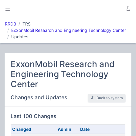
RRDB
TRS
ExxonMobil Research and Engineering Technology Center
Updates
ExxonMobil Research and
Engineering Technology
Center
Changes and Updates
Back to system
Last 100 Changes
Changed
Admin
Date