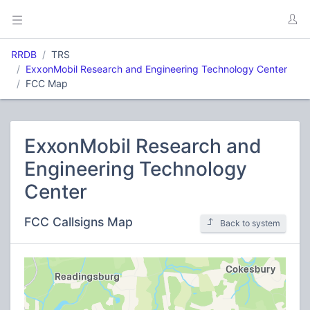
RRDB
TRS
ExxonMobil Research and Engineering Technology Center
FCC Map
ExxonMobil Research and
Engineering Technology
Center
FCC Callsigns Map
Back to system