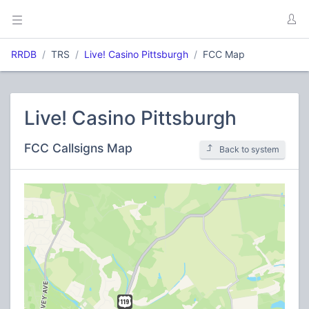
RRDB
TRS
Live! Casino Pittsburgh
FCC Map
Live! Casino Pittsburgh
FCC Callsigns Map
Back to system