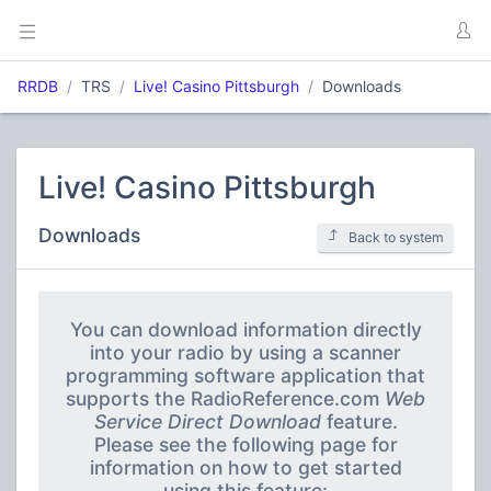
RRDB
TRS
Live! Casino Pittsburgh
Downloads
Live! Casino Pittsburgh
Downloads
Back to system
You can download information directly
into your radio by using a scanner
programming software application that
supports the RadioReference.com
Web
Service Direct Download
feature.
Please see the following page for
information on how to get started
using this feature: