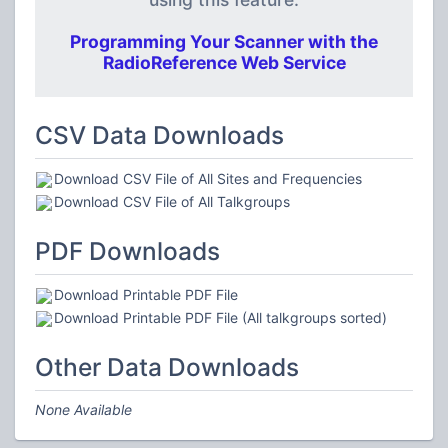
Programming Your Scanner with the
RadioReference Web Service
CSV Data Downloads
Download CSV File of All Sites and Frequencies
Download CSV File of All Talkgroups
PDF Downloads
Download Printable PDF File
Download Printable PDF File (All talkgroups sorted)
Other Data Downloads
None Available