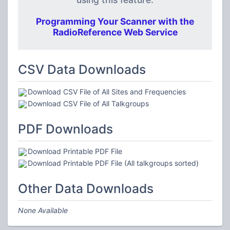
Programming Your Scanner with the
RadioReference Web Service
CSV Data Downloads
Download CSV File of All Sites and Frequencies
Download CSV File of All Talkgroups
PDF Downloads
Download Printable PDF File
Download Printable PDF File (All talkgroups sorted)
Other Data Downloads
None Available