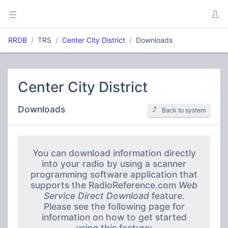
RRDB
TRS
Center City District
Downloads
Center City District
Downloads
Back to system
You can download information directly
into your radio by using a scanner
programming software application that
supports the RadioReference.com
Web
Service Direct Download
feature.
Please see the following page for
information on how to get started
using this feature: