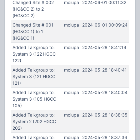
Changed Site # 002
mciupa
2024-06-01 00:11:32
(HG&CC 2) to 2
(HG&CC 2)
Changed Site # 001
mciupa
2024-06-01 00:09:24
(HG&CC 1) to 1
(HG&CC 1)
Added Talkgroup to:
mciupa
2024-05-28 18:41:19
System 3 (122 HGCC
122)
Added Talkgroup to:
mciupa
2024-05-28 18:40:41
System 3 (121 HGCC
121)
Added Talkgroup to:
mciupa
2024-05-28 18:40:04
System 3 (105 HGCC
105)
Added Talkgroup to:
mciupa
2024-05-28 18:38:35
System 2 (202 HGCC
202)
Added Talkgroup to:
mciupa
2024-05-28 18:37:36