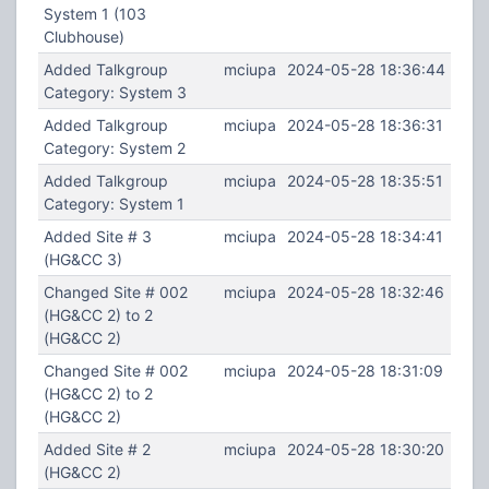
System 1 (103
Clubhouse)
Added Talkgroup
mciupa
2024-05-28 18:36:44
Category: System 3
Added Talkgroup
mciupa
2024-05-28 18:36:31
Category: System 2
Added Talkgroup
mciupa
2024-05-28 18:35:51
Category: System 1
Added Site # 3
mciupa
2024-05-28 18:34:41
(HG&CC 3)
Changed Site # 002
mciupa
2024-05-28 18:32:46
(HG&CC 2) to 2
(HG&CC 2)
Changed Site # 002
mciupa
2024-05-28 18:31:09
(HG&CC 2) to 2
(HG&CC 2)
Added Site # 2
mciupa
2024-05-28 18:30:20
(HG&CC 2)