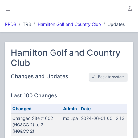
RRDB
TRS
Hamilton Golf and Country Club
Updates
Hamilton Golf and Country
Club
Changes and Updates
Back to system
Last 100 Changes
Changed
Admin
Date
Changed Site # 002
mciupa
2024-06-01 00:12:13
(HG&CC 2) to 2
(HG&CC 2)