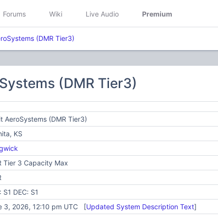
Forums
Wiki
Live Audio
Premium
AeroSystems (DMR Tier3)
oSystems (DMR Tier3)
it AeroSystems (DMR Tier3)
ita, KS
gwick
 Tier 3 Capacity Max
R
: S1 DEC: S1
e 3, 2026, 12:10 pm UTC [
Updated System Description Text
]