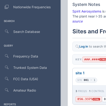
System Notes
Nationwide Frequencies
Spirit Aerosystems
is
The plant near I-35 
source
SEARCH
Sites and F
Search Database
QUERY
Log in
to search t
Frequency Data
###.####
KEY:
CTR
Trunked System Data
site 1
FCC Data (USA)
SITE
001
· 1
Amateur Radio
3
FREQS ·
1
CONTROL
856.3375
8
CTRL
REPORTS