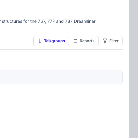
structures for the 767, 777 and 787 Dreamliner
Talkgroups
Reports
Filter