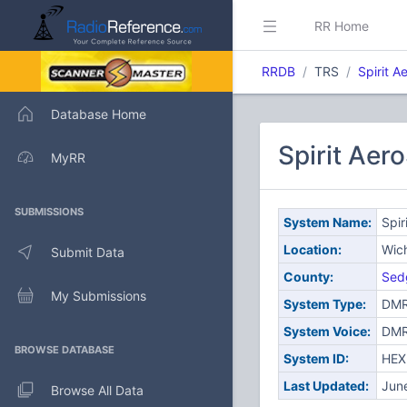
RR Home
RRDB
TRS
Spirit 
Database Home
Spirit Aer
MyRR
SUBMISSIONS
System Name:
Spir
Location:
Wich
Submit Data
County:
Sed
My Submissions
System Type:
DMR
System Voice:
DM
BROWSE DATABASE
System ID:
HEX
Last Updated:
Jun
Browse All Data