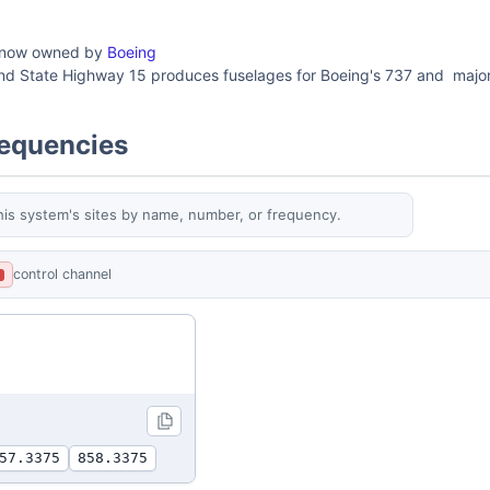
 now owned by
Boeing
and State Highway 15 produces fuselages for Boeing's 737 and major 
requencies
his system's sites by name, number, or frequency.
control channel
L
57.3375
858.3375