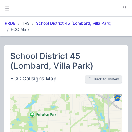
RRDB
TRS
School District 45 (Lombard, Villa Park)
FCC Map
School District 45
(Lombard, Villa Park)
FCC Callsigns Map
Back to system