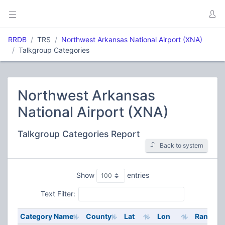
RRDB
TRS
Northwest Arkansas National Airport (XNA)
Talkgroup Categories
Northwest Arkansas
National Airport (XNA)
Talkgroup Categories Report
Back to system
Show
entries
Text Filter:
Category Name
County
Lat
Lon
Range