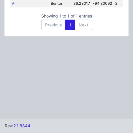
All
Benton
36.28017
-94.30092
2
Showing 1 to 1 of 1 entries
Previous
1
Next
Rev:
2.1.8844