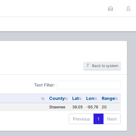
Back to system
Text Filter:
County
Lat
Lon
Range
Shawnee
39.05
-95.76
20
Previous
1
Next