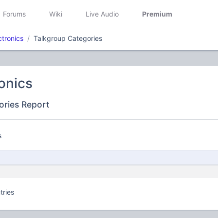
Forums
Wiki
Live Audio
Premium
ctronics
Talkgroup Categories
onics
ories Report
s
tries