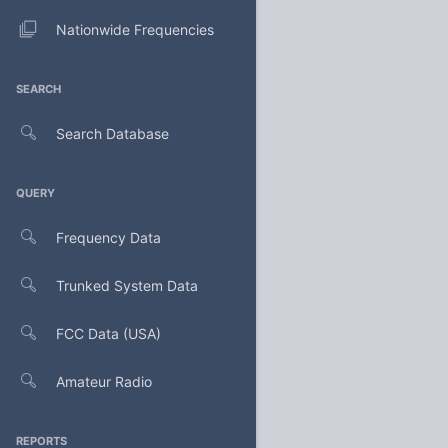
Nationwide Frequencies
SEARCH
Search Database
QUERY
Frequency Data
Trunked System Data
FCC Data (USA)
Amateur Radio
REPORTS