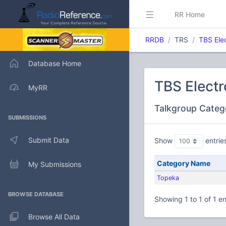
RR Home
RRDB
TRS
TBS Ele
Database Home
TBS Electr
MyRR
Talkgroup Categ
SUBMISSIONS
Submit Data
Show
entrie
Category Name
My Submissions
Topeka
BROWSE DATABASE
Showing 1 to 1 of 1 en
Browse All Data