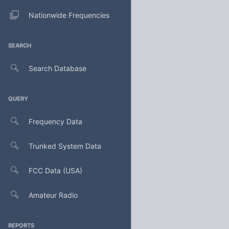
Nationwide Frequencies
SEARCH
Search Database
QUERY
Frequency Data
Trunked System Data
FCC Data (USA)
Amateur Radio
REPORTS