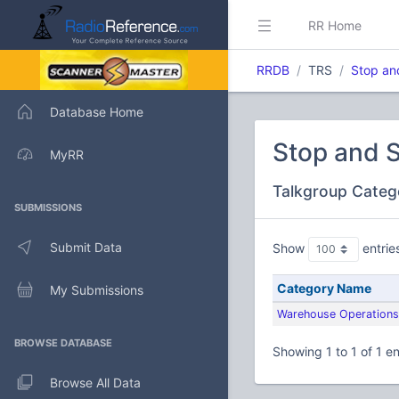
RR Home
RRDB
TRS
Stop an
Database Home
Stop and 
MyRR
Talkgroup Categ
SUBMISSIONS
Submit Data
Show
entrie
Category Name
My Submissions
Warehouse Operations
BROWSE DATABASE
Showing 1 to 1 of 1 en
Browse All Data