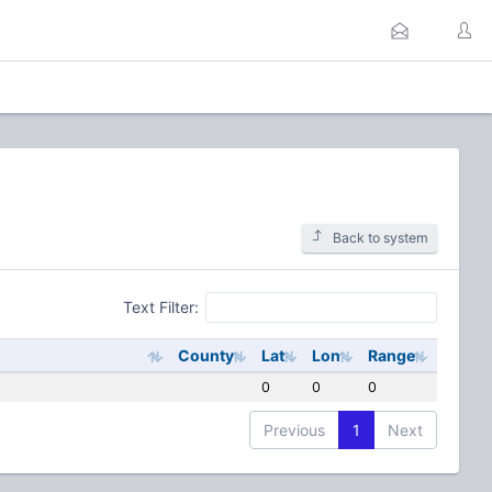
Back to system
Text Filter:
County
Lat
Lon
Range
0
0
0
Previous
1
Next