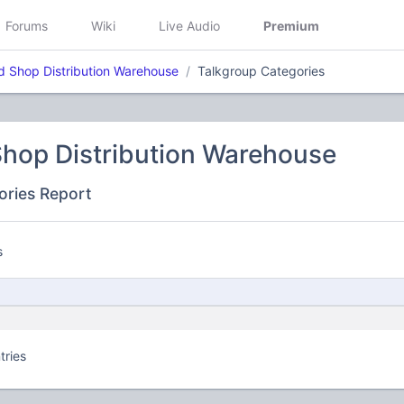
Forums
Wiki
Live Audio
Premium
d Shop Distribution Warehouse
Talkgroup Categories
Shop Distribution Warehouse
ories Report
s
tries