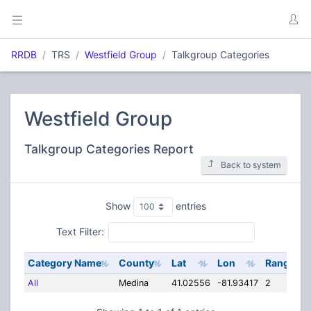
RRDB
TRS
Westfield Group
Talkgroup Categories
Westfield Group
Talkgroup Categories Report
Back to system
Show
entries
Text Filter:
Category Name
County
Lat
Lon
Range
All
Medina
41.02556
-81.93417
2