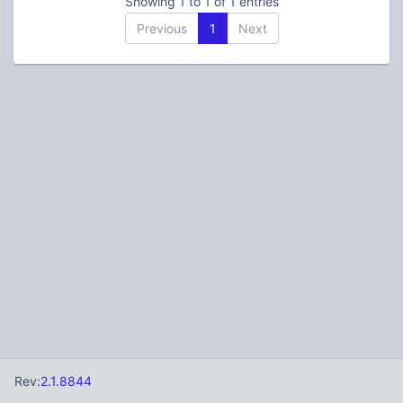
Showing 1 to 1 of 1 entries
Previous
1
Next
Rev:
2.1.8844