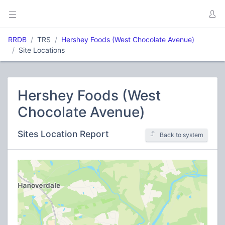
RRDB
TRS
Hershey Foods (West Chocolate Avenue)
Site Locations
Hershey Foods (West
Chocolate Avenue)
Sites Location Report
Back to system