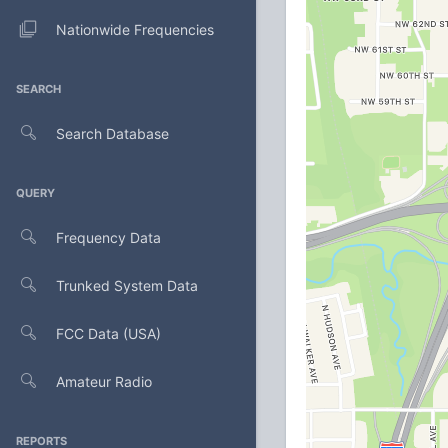
Nationwide Frequencies
SEARCH
Search Database
QUERY
Frequency Data
Trunked System Data
FCC Data (USA)
Amateur Radio
REPORTS