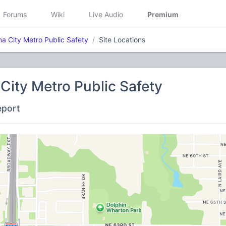
Forums
Wiki
Live Audio
Premium
a City Metro Public Safety
Site Locations
ity Metro Public Safety
eport