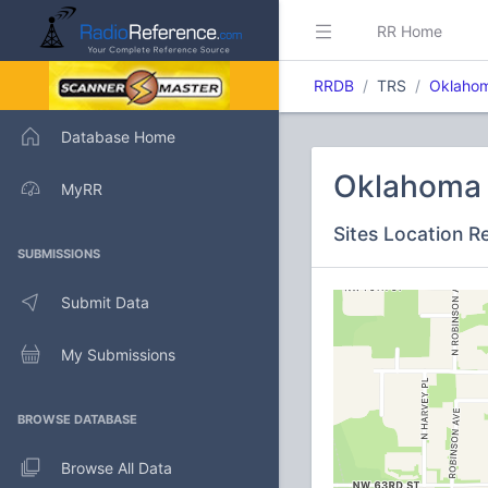
RR Home
RRDB
TRS
Oklahom
Database Home
Oklahoma C
MyRR
Sites Location R
SUBMISSIONS
Submit Data
My Submissions
BROWSE DATABASE
Browse All Data