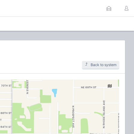
Back to system