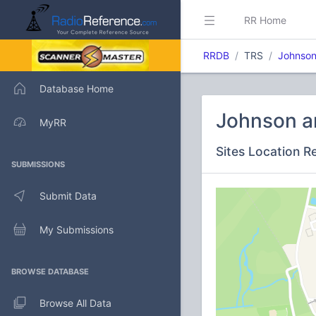
RR Home
RRDB
TRS
Johnson
Database Home
Johnson a
MyRR
Sites Location R
SUBMISSIONS
Submit Data
My Submissions
BROWSE DATABASE
Browse All Data