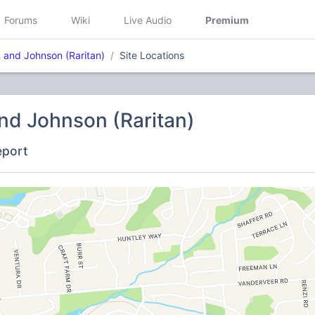
Forums
Wiki
Live Audio
Premium
 and Johnson (Raritan)
Site Locations
nd Johnson (Raritan)
eport