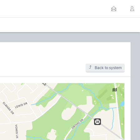
Back to system