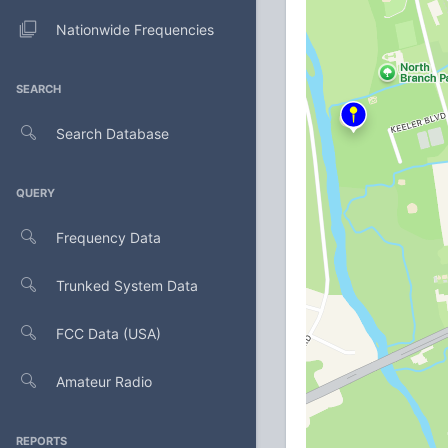
Nationwide Frequencies
SEARCH
Search Database
QUERY
Frequency Data
Trunked System Data
FCC Data (USA)
Amateur Radio
REPORTS