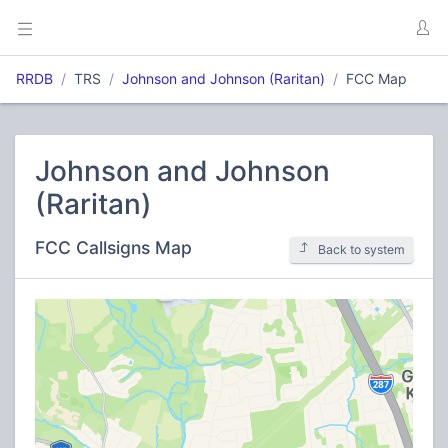
RRDB
TRS
Johnson and Johnson (Raritan)
FCC Map
Johnson and Johnson
(Raritan)
FCC Callsigns Map
Back to system