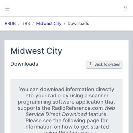
RRDB
TRS
Midwest City
Downloads
Midwest City
Downloads
Back to system
You can download information directly
into your radio by using a scanner
programming software application that
supports the RadioReference.com
Web
Service Direct Download
feature.
Please see the following page for
information on how to get started
using this feature: