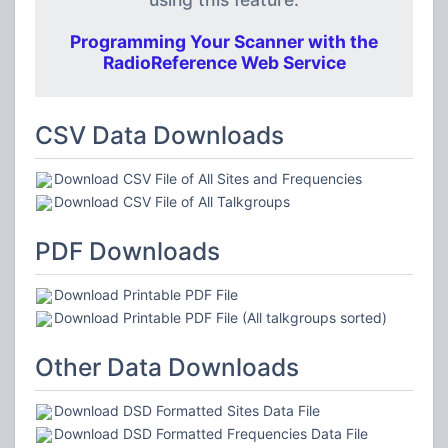
Programming Your Scanner with the
RadioReference Web Service
CSV Data Downloads
Download CSV File of All Sites and Frequencies
Download CSV File of All Talkgroups
PDF Downloads
Download Printable PDF File
Download Printable PDF File (All talkgroups sorted)
Other Data Downloads
Download DSD Formatted Sites Data File
Download DSD Formatted Frequencies Data File