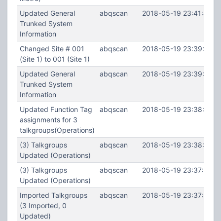
Updated General
abqscan
2018-05-19 23:41:48
Trunked System
Information
Changed Site # 001
abqscan
2018-05-19 23:39:39
(Site 1) to 001 (Site 1)
Updated General
abqscan
2018-05-19 23:39:18
Trunked System
Information
Updated Function Tag
abqscan
2018-05-19 23:38:22
assignments for 3
talkgroups(Operations)
(3) Talkgroups
abqscan
2018-05-19 23:38:18
Updated (Operations)
(3) Talkgroups
abqscan
2018-05-19 23:37:55
Updated (Operations)
Imported Talkgroups
abqscan
2018-05-19 23:37:47
(3 Imported, 0
Updated)