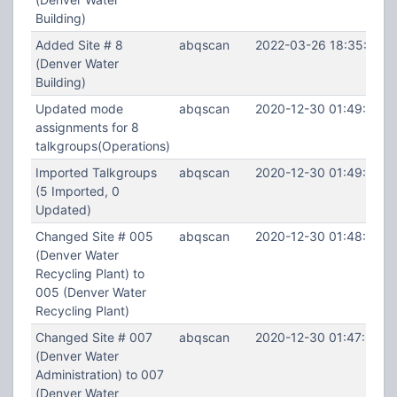
Building)
Added Site # 8
abqscan
2022-03-26 18:35:44
(Denver Water
Building)
Updated mode
abqscan
2020-12-30 01:49:13
assignments for 8
talkgroups(Operations)
Imported Talkgroups
abqscan
2020-12-30 01:49:04
(5 Imported, 0
Updated)
Changed Site # 005
abqscan
2020-12-30 01:48:09
(Denver Water
Recycling Plant) to
005 (Denver Water
Recycling Plant)
Changed Site # 007
abqscan
2020-12-30 01:47:52
(Denver Water
Administration) to 007
(Denver Water