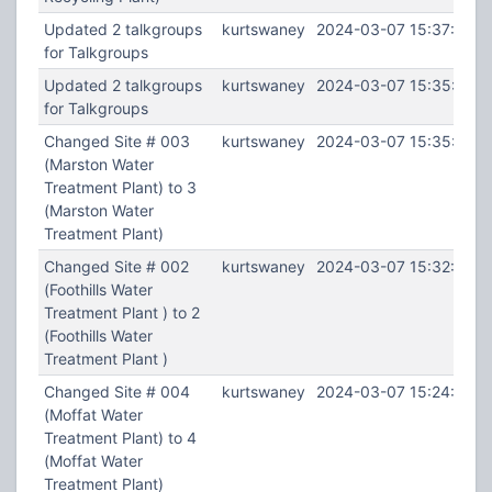
Updated 2 talkgroups
kurtswaney
2024-03-07 15:37:46
for Talkgroups
Updated 2 talkgroups
kurtswaney
2024-03-07 15:35:59
for Talkgroups
Changed Site # 003
kurtswaney
2024-03-07 15:35:28
(Marston Water
Treatment Plant) to 3
(Marston Water
Treatment Plant)
Changed Site # 002
kurtswaney
2024-03-07 15:32:14
(Foothills Water
Treatment Plant ) to 2
(Foothills Water
Treatment Plant )
Changed Site # 004
kurtswaney
2024-03-07 15:24:50
(Moffat Water
Treatment Plant) to 4
(Moffat Water
Treatment Plant)