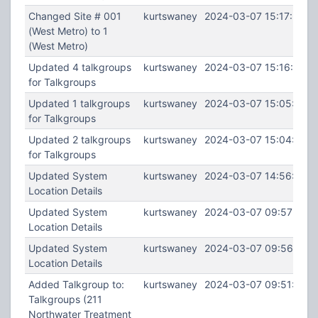
Changed Site # 001
kurtswaney
2024-03-07 15:17:34
(West Metro) to 1
(West Metro)
Updated 4 talkgroups
kurtswaney
2024-03-07 15:16:27
for Talkgroups
Updated 1 talkgroups
kurtswaney
2024-03-07 15:05:12
for Talkgroups
Updated 2 talkgroups
kurtswaney
2024-03-07 15:04:31
for Talkgroups
Updated System
kurtswaney
2024-03-07 14:56:25
Location Details
Updated System
kurtswaney
2024-03-07 09:57:32
Location Details
Updated System
kurtswaney
2024-03-07 09:56:55
Location Details
Added Talkgroup to:
kurtswaney
2024-03-07 09:51:39
Talkgroups (211
Northwater Treatment