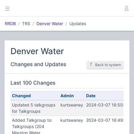
RRDB
TRS
Denver Water
Updates
Denver Water
Changes and Updates
Back to system
Last 100 Changes
Changed
Admin
Date
Updated 5 talkgroups
kurtswaney
2024-03-07 16:50:29
for Talkgroups
Added Talkgroup to:
kurtswaney
2024-03-07 16:49:55
Talkgroups (204
Marston Water