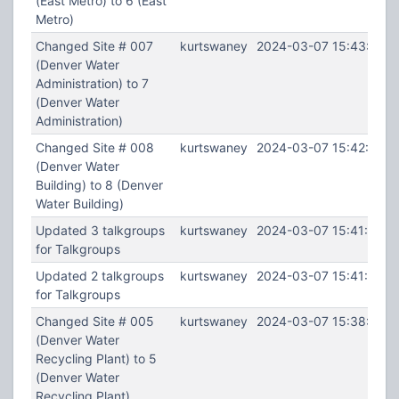
(East Metro) to 6 (East
Metro)
Changed Site # 007
kurtswaney
2024-03-07 15:43:08
(Denver Water
Administration) to 7
(Denver Water
Administration)
Changed Site # 008
kurtswaney
2024-03-07 15:42:48
(Denver Water
Building) to 8 (Denver
Water Building)
Updated 3 talkgroups
kurtswaney
2024-03-07 15:41:55
for Talkgroups
Updated 2 talkgroups
kurtswaney
2024-03-07 15:41:10
for Talkgroups
Changed Site # 005
kurtswaney
2024-03-07 15:38:54
(Denver Water
Recycling Plant) to 5
(Denver Water
Recycling Plant)