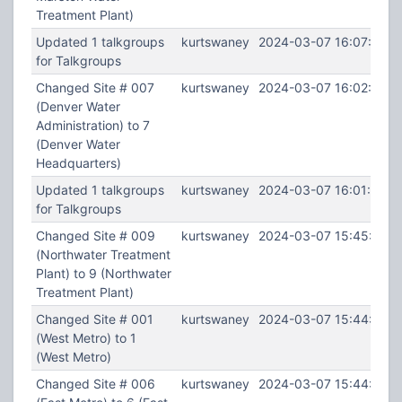
Treatment Plant)
Updated 1 talkgroups
kurtswaney
2024-03-07 16:07:27
for Talkgroups
Changed Site # 007
kurtswaney
2024-03-07 16:02:16
(Denver Water
Administration) to 7
(Denver Water
Headquarters)
Updated 1 talkgroups
kurtswaney
2024-03-07 16:01:32
for Talkgroups
Changed Site # 009
kurtswaney
2024-03-07 15:45:10
(Northwater Treatment
Plant) to 9 (Northwater
Treatment Plant)
Changed Site # 001
kurtswaney
2024-03-07 15:44:48
(West Metro) to 1
(West Metro)
Changed Site # 006
kurtswaney
2024-03-07 15:44:14