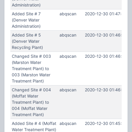
Administration)
Added Site # 7
abqscan
2020-12-30 01:47:44
(Denver Water
Administration)
Added Site # 5
abqscan
2020-12-30 01:46:54
(Denver Water
Recycling Plant)
Changed Site # 003
abqscan
2020-12-30 01:46:07
(Marston Water
Treatment Plant) to
003 (Marston Water
Treatment Plant)
Changed Site # 004
abqscan
2020-12-30 01:46:00
(Moffat Water
Treatment Plant) to
004 (Moffat Water
Treatment Plant)
Added Site # 4 (Moffat
abqscan
2020-12-30 01:45:51
Water Treatment Plant)