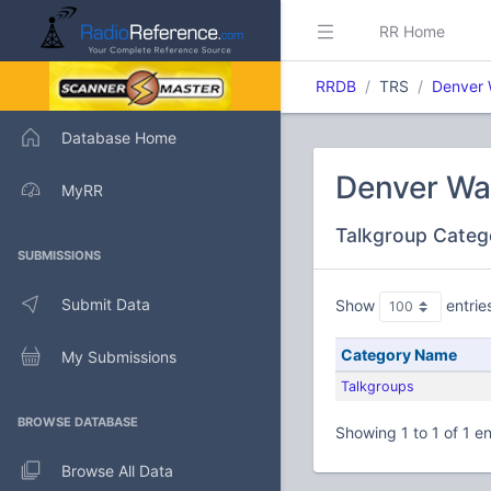
RR Home
RRDB
TRS
Denver 
Database Home
Denver Wa
MyRR
Talkgroup Categ
SUBMISSIONS
Submit Data
Show
entrie
Category Name
My Submissions
Talkgroups
BROWSE DATABASE
Showing 1 to 1 of 1 en
Browse All Data