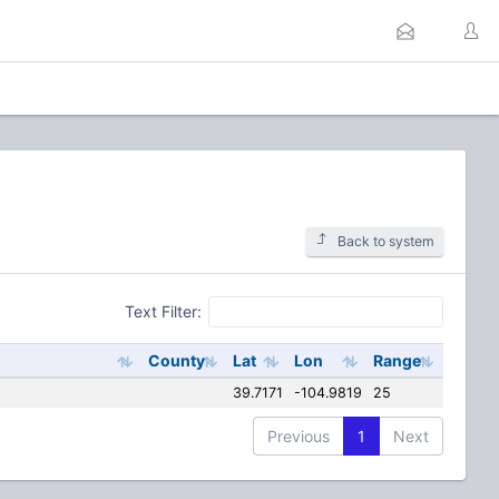
Back to system
Text Filter:
County
Lat
Lon
Range
39.7171
-104.9819
25
Previous
1
Next