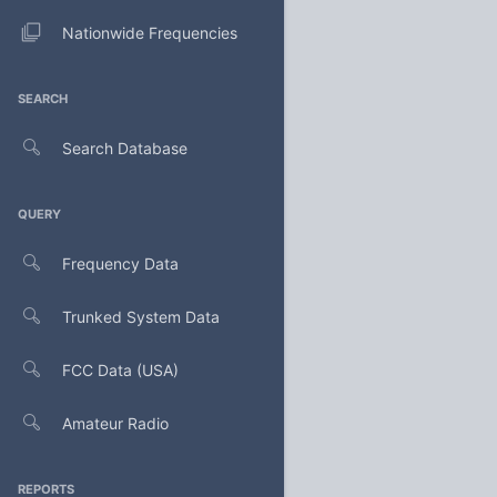
Nationwide Frequencies
SEARCH
Search Database
QUERY
Frequency Data
Trunked System Data
FCC Data (USA)
Amateur Radio
REPORTS