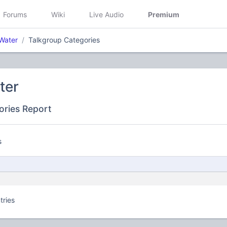
Forums
Wiki
Live Audio
Premium
Water
Talkgroup Categories
ter
ories Report
s
tries